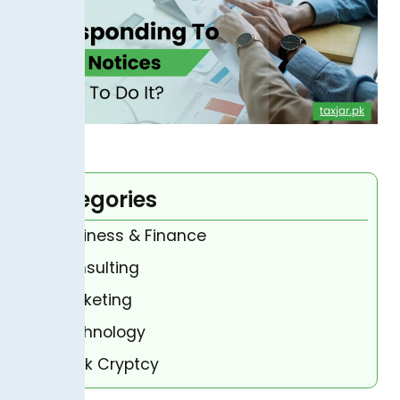
Categories
Business & Finance
Consulting
Marketing
Technology
Bank Cryptcy