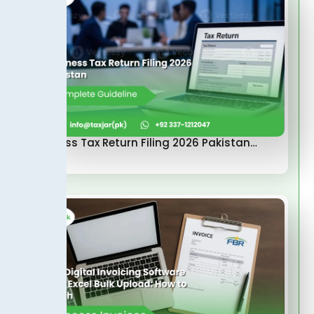
Business Tax Return Filing 2026 Pakistan…