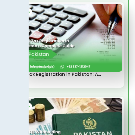
Sales Tax Registration in Pakistan: A…