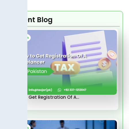
Recent Blog
How to Get Registration Of A…