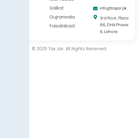
Sailkot
info@taxjar.pk
Gujranwala
3rd floor, Plaza
66, DHA Phase
Faisalabad
6, Lahore
© 2025 Tax Jar. All Rights Reserved