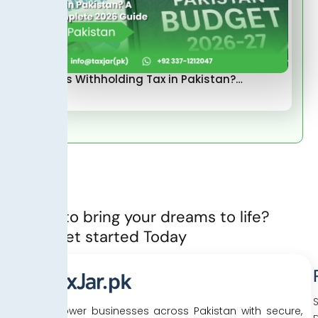
What Is Withholding Tax in Pakistan?…
Ready to bring your dreams to life?
Let’s Get started Today
We empower businesses across Pakistan with secure,