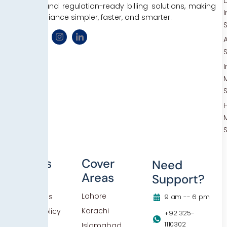
D
efficient, and regulation-ready billing solutions, making
tax compliance simpler, faster, and smarter.
Others
Cover
Need
Areas
Support?
Blog
Lahore
Contact Us
9 am -- 6 pm
Karachi
Privacy Policy
+92 325-
1110302
Islamabad