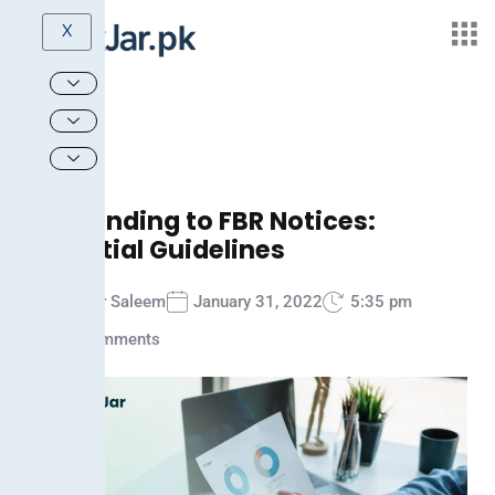
X
Responding to FBR Notices:
Essential Guidelines
Ammar Saleem
January 31, 2022
5:35 pm
No Comments