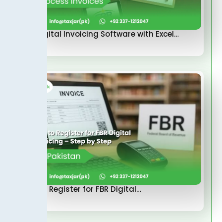
FBR Digital Invoicing Software with Excel…
How to Register for FBR Digital…