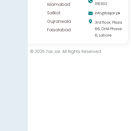
1110302
Islamabad
Sailkot
info@taxjar.pk
Gujranwala
3rd floor, Plaza
66, DHA Phase
Faisalabad
6, Lahore
© 2025 Tax Jar. All Rights Reserved