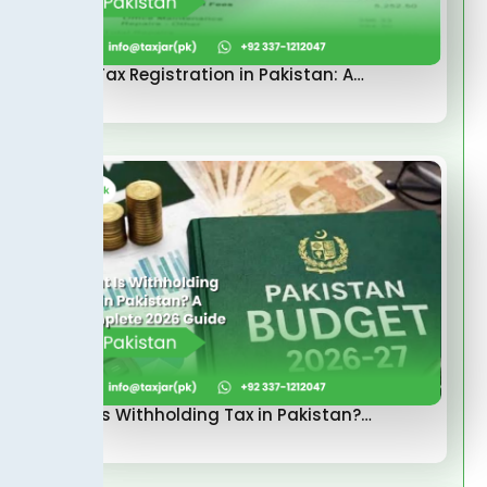
Sales Tax Registration in Pakistan: A…
What Is Withholding Tax in Pakistan?…