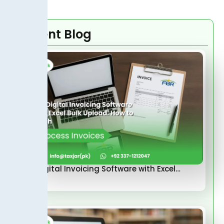
Recent Blog
FBR Digital Invoicing Software with Excel…