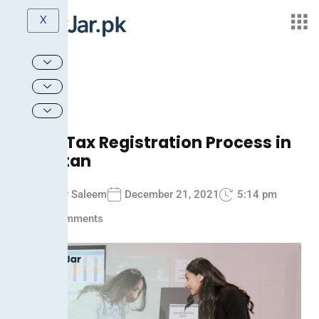
X
Sales Tax Registration Process in
Pakistan
Ammar Saleem
December 21, 2021
5:14 pm
No Comments