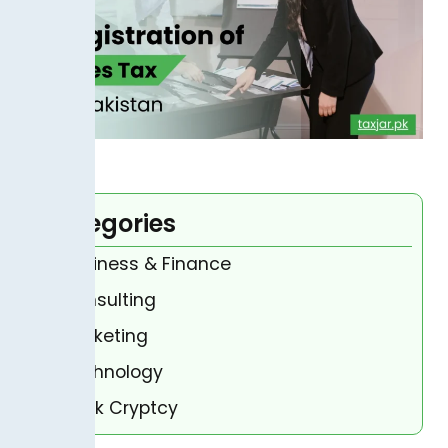
Categories
Business & Finance
Consulting
Marketing
Technology
Bank Cryptcy