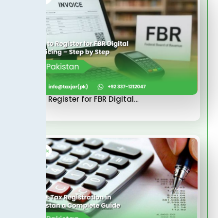
How to Register for FBR Digital…