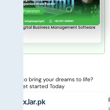
How Digital Business Management Software
Helps…
Ready to bring your dreams to life?
Let’s Get started Today