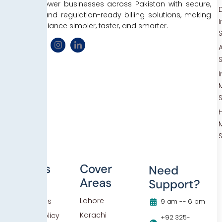
We empower businesses across Pakistan with secure,
D
efficient, and regulation-ready billing solutions, making
tax compliance simpler, faster, and smarter.
Others
Cover
Need
Areas
Support?
Blog
Lahore
Contact Us
9 am -- 6 pm
Karachi
Privacy Policy
+92 325-