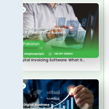
FBR Digital Invoicing Software: What It…