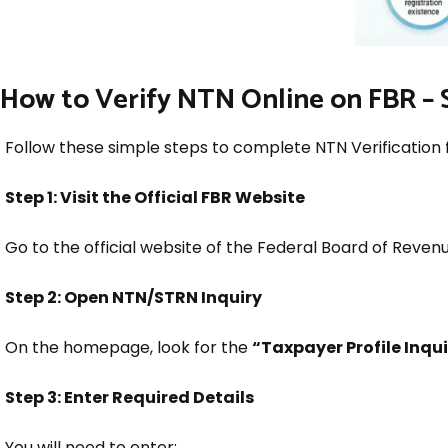
How to Verify NTN Online on FBR – 
Follow these simple steps to complete NTN Verification 
Step 1: Visit the Official FBR Website
Go to the official website of the Federal Board of Revenu
Step 2: Open NTN/STRN Inquiry
On the homepage, look for the
“Taxpayer Profile Inqu
Step 3: Enter Required Details
You will need to enter: