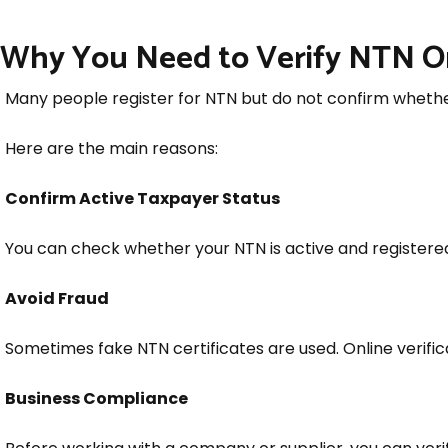
Why You Need to Verify NTN O
Many people register for NTN but do not confirm whether
Here are the main reasons:
Confirm Active Taxpayer Status
You can check whether your NTN is active and registere
Avoid Fraud
Sometimes fake NTN certificates are used. Online verific
Business Compliance