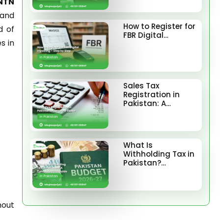
 NTN
 and
How to Register for
d of
FBR Digital…
s in
Sales Tax
Registration in
Pakistan: A…
What Is
Withholding Tax in
Pakistan?…
hout