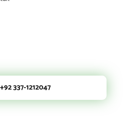
+92 337-1212047