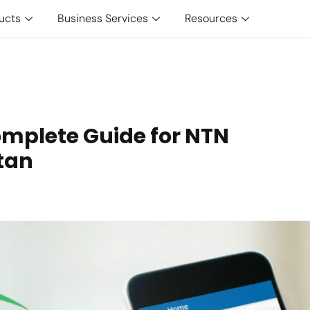
ucts
Business Services
Resources
omplete Guide for NTN
stan