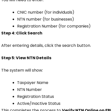
CNIC number (for individuals)
NTN number (for businesses)
Registration Number (for companies)
Step 4: Click Search
After entering details, click the search button.
Step 5: View NTN Details
The system will show:
Taxpayer Name
NTN Number
Registration Status
Active/Inactive Status
This completes the process to
Verify NTN Online on FB