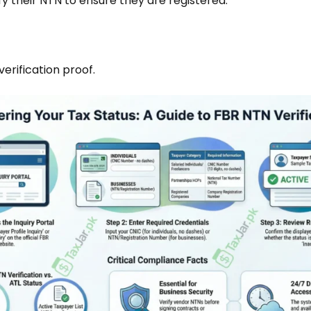
y their NTN to ensure they are registered.
rification proof.