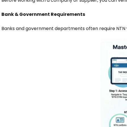
Before working with a company or supplier, you can verif
Bank & Government Requirements
Banks and government departments often require NTN ve