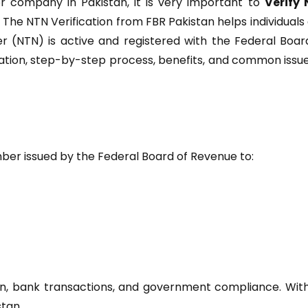
or company in Pakistan, it is very important to
Verify
. The NTN Verification from FBR Pakistan helps individuals
 (NTN) is active and registered with the Federal Boar
cation, step-by-step process, benefits, and common issue
mber issued by the Federal Board of Revenue to:
ation, bank transactions, and government compliance. Wit
stan.