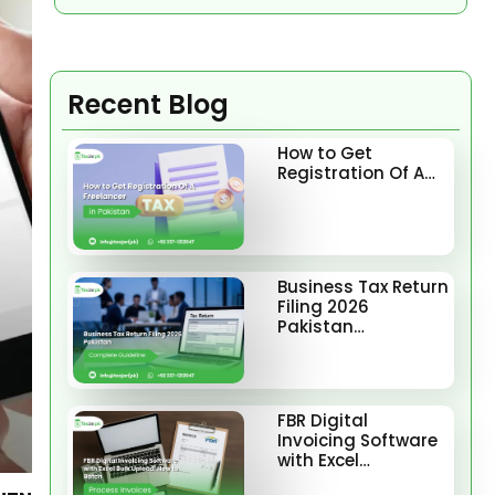
Recent Blog
How to Get
Registration Of A…
Business Tax Return
Filing 2026
Pakistan…
FBR Digital
Invoicing Software
with Excel…