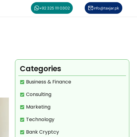
+92 325 111 0302
info@taxjar.pk
Categories
Business & Finance
Consulting
Marketing
Technology
Bank Cryptcy