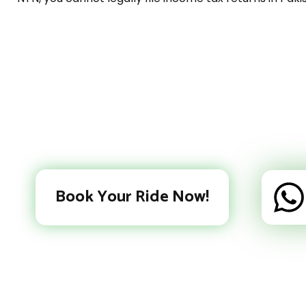
Book Your Ride Now!