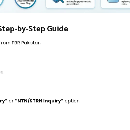
Step-by-Step Guide
from FBR Pakistan:
e.
iry”
or
“NTN/STRN Inquiry”
option.