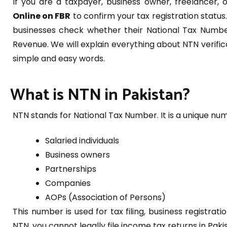
If you are a taxpayer, business owner, freelancer, 
Online on FBR
to confirm your tax registration status
businesses check whether their National Tax Number
Revenue. We will explain everything about NTN verifi
simple and easy words.
What is NTN in Pakistan?
NTN stands for National Tax Number. It is a unique nu
Salaried individuals
Business owners
Partnerships
Companies
AOPs (Association of Persons)
This number is used for tax filing, business registr
NTN, you cannot legally file income tax returns in Paki