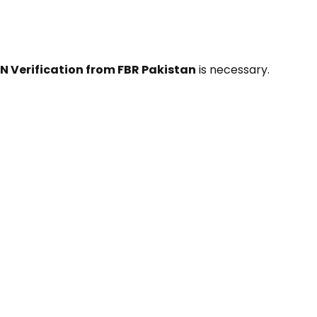
N Verification from FBR Pakistan
is necessary.