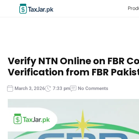
Prod
Verify NTN Online on FBR C
Verification from FBR Paki
March 3, 2026
7:33 pm
No Comments