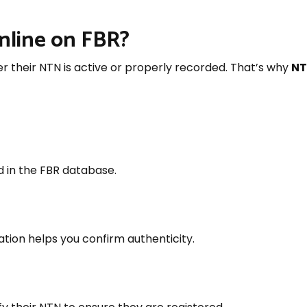
nline on FBR?
 their NTN is active or properly recorded. That’s why
NT
d in the FBR database.
ation helps you confirm authenticity.