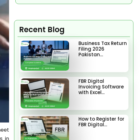
Recent Blog
Business Tax Return
Filing 2026
Pakistan…
FBR Digital
Invoicing Software
with Excel…
How to Register for
FBR Digital…
meet
s in