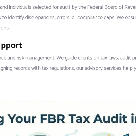
 and individuals selected for audit by the Federal Board of Re
 to identify discrepancies, errors, or compliance gaps. We ensur
ions.
upport
ce and risk management. We guide clients on tax laws, audit pr
ing records with tax regulations, our advisory services help yo