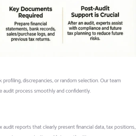
 profiling, discrepancies, or random selection. Our team
e audit process smoothly and confidently.
audit reports that clearly present financial data, tax positions,