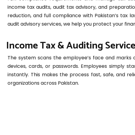
income tax audits, audit tax advisory, and preparatio
reduction, and full compliance with Pakistan’s tax 
audit advisory services, we help you protect your finan
Income Tax & Auditing Service
The system scans the employee’s face and marks at
devices, cards, or passwords. Employees simply sta
instantly. This makes the process fast, safe, and reli
organizations across Pakistan.