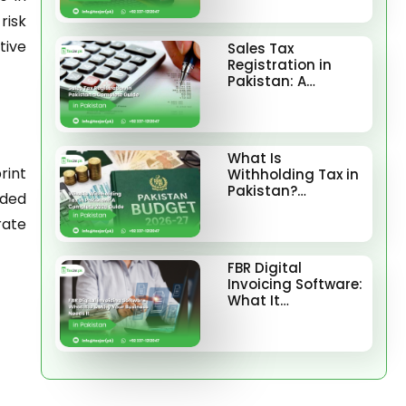
risk
tive
Sales Tax
Registration in
Pakistan: A…
What Is
rint
Withholding Tax in
Pakistan?…
rded
rate
FBR Digital
Invoicing Software:
What It…