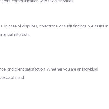
sparent communication with tax authorities.
n case of disputes, objections, or audit findings, we assist in
nancial interests.
nce, and client satisfaction. Whether you are an individual
 peace of mind.