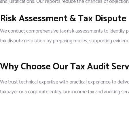
and justifications. Our reports reduce the chances of objectio
Risk Assessment & Tax Dispute
We conduct comprehensive tax risk assessments to identify poten
tax dispute resolution by preparing replies, supporting evidenc
Why Choose Our Tax Audit Servi
We trust technical expertise with practical experience to delive
taxpayer or a corporate entity, our income tax and auditing ser