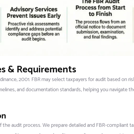
les & Requirements
inance, 2001. FBR may select taxpayers for audit based on risk
elines, and documentation standards, helping you navigate th
on
 of the audit process. We prepare detailed and FBR-compliant tax 