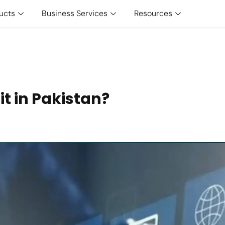
ucts
Business Services
Resources
t in Pakistan?