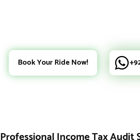
Book Your Ride Now!
+9
Professional Income Tax Audit 