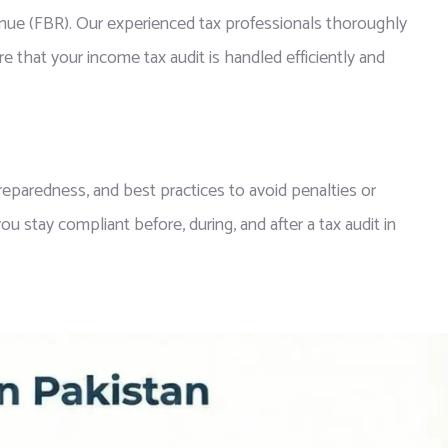
venue (FBR). Our experienced tax professionals thoroughly
e that your income tax audit is handled efficiently and
eparedness, and best practices to avoid penalties or
u stay compliant before, during, and after a tax audit in