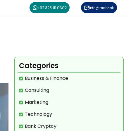
+92 325 111 0302
info@taxjar.pk
Categories
Business & Finance
Consulting
Marketing
Technology
Bank Cryptcy