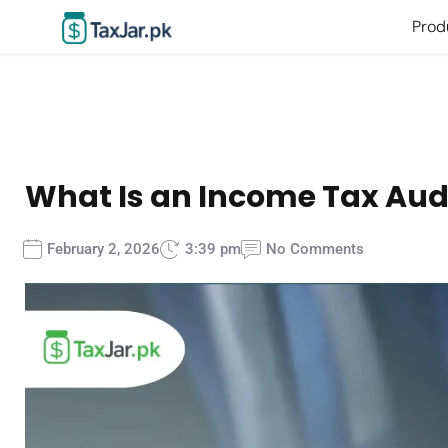
Prod
What Is an Income Tax Audi
February 2, 2026
3:39 pm
No Comments