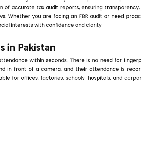
n of accurate tax audit reports, ensuring transparency, 
laws. Whether you are facing an FBR audit or need proac
cial interests with confidence and clarity.
s in Pakistan
tendance within seconds. There is no need for fingerp
nd in front of a camera, and their attendance is reco
able for offices, factories, schools, hospitals, and corpo