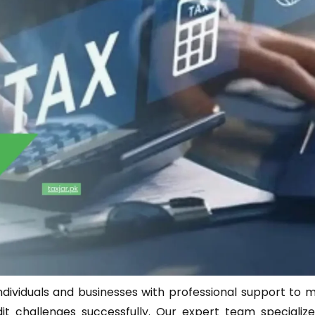
ndividuals and businesses with professional support to 
 challenges successfully. Our expert team specialize