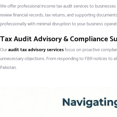
We offer professional income tax audit services to businesses
review financial records, tax returns, and supporting documents
professionally with minimal disruption to your business operat
Tax Audit Advisory & Compliance S
Our
audit tax advisory services
focus on proactive complian
unnecessary objections. From responding to FBR notices to align
Pakistan.