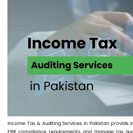
Income Tax & Auditing Services in Pakistan provide i
FBR compliance requirements and manage tax audit