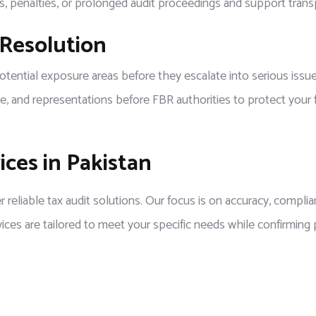
ns, penalties, or prolonged audit proceedings and support tran
 Resolution
tial exposure areas before they escalate into serious issues. I
e, and representations before FBR authorities to protect your fi
ces in Pakistan
r reliable tax audit solutions. Our focus is on accuracy, complia
vices are tailored to meet your specific needs while confirming