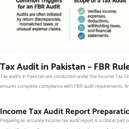
Tax Audit in Pakistan – FBR Ru
Tax audits in Pakistan are conducted under the Income Tax Ord
ensures complete compliance with FBR audit requirements, tim
Income Tax Audit Report Preparati
Preparing an accurate income tax audit report is a critical part