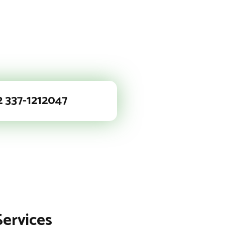
2 337-1212047
Services