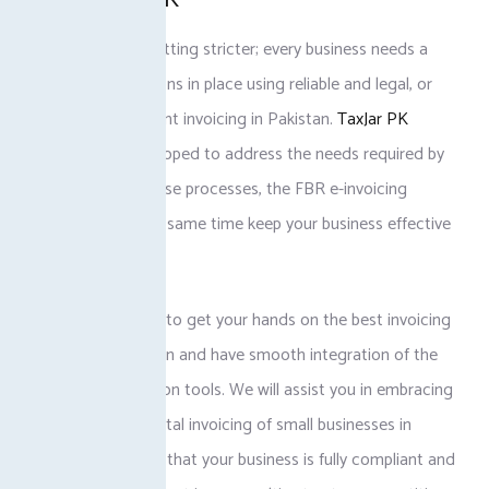
Regulations are getting stricter; every business needs a
good set of solutions in place using reliable and legal, or
rather, tax-compliant invoicing in Pakistan.
TaxJar PK
solutions are developed to address the needs required by
the package of these processes, the FBR e-invoicing
system, and at the same time keep your business effective
and error-free.
Contact TaxJar PK to get your hands on the best invoicing
software in Pakistan and have smooth integration of the
FBR POS integration tools. We will assist you in embracing
the concept of digital invoicing of small businesses in
Pakistan to ensure that your business is fully compliant and