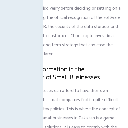
It is important to also verify before deciding or settling on a
product by checking the official recognition of the software
software by the FBR, the security of the data storage, and
the timely support to customers. Choosing to invest in a
sound system is a long term strategy that can ease the
pain of compliance later.
Digital transformation in the
development of Small Businesses
Although big businesses can afford to have their own
finance departments, small companies find it quite difficult
to keep abreast of tax policies. This is where the concept of
digital invoicing in small businesses in Pakistan is a game
changer. With such solutions, it is easy to comply with the