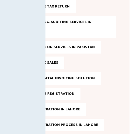
FILE INCOME TAX RETURN
INCOME TAX & AUDITING SERVICES IN
PAKISTAN
INCOME TAX ON SERVICES IN PAKISTAN
INCOME TAX SALES
LAHORE DIGITAL INVOICING SOLUTION
NTN ONLINE REGISTRATION
NTN REGISTRATION IN LAHORE
NTN REGISTRATION PROCESS IN LAHORE