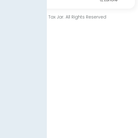
© 2025 Tax Jar. All Rights Reserved