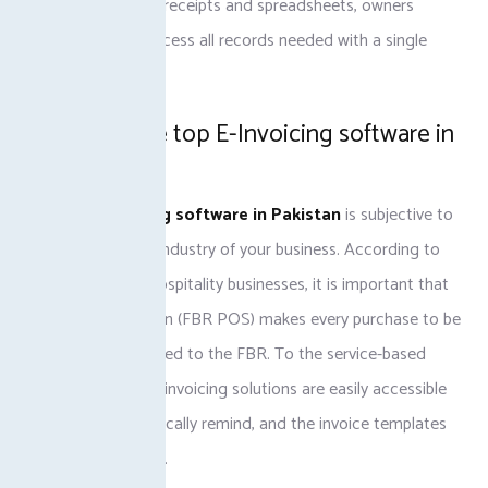
than using manual receipts and spreadsheets, owners
become able to access all records needed with a single
click.
Selecting the top E-Invoicing software in
Pakistan
The
best invoicing software in Pakistan
is subjective to
the type, size and industry of your business. According to
the retailers and hospitality businesses, it is important that
the POS integration (FBR POS) makes every purchase to be
immediately reported to the FBR. To the service-based
firms, cloud-based invoicing solutions are easily accessible
remotely, automatically remind, and the invoice templates
can be customized.