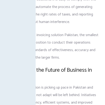
rules because they automate the process of generating
invoices, charging the right rates of taxes, and reporting
data to FBR without human interference.
With tax-complient invoicing solution Pakistan, the smallest
firms are also in a position to conduct their operations
within the same standards of effectiveness, accuracy and
professionalism as the larger firms.
Preparing for the Future of Business in
Pakistan
Digital transformation is picking up pace in Pakistan and
companies that do not adapt will be left behind. Initiatives
based on transparency, efficient systems, and improved