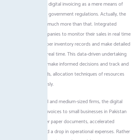
POS integration or digital invoicing as a mere means of
complying with the government regulations. Actually, the
advantages are so much more than that. Integrated
systems allow companies to monitor their sales in real time
as well as keep proper inventory records and make detailed
financial reports in real time. This data-driven undertaking
enables owners to make informed decisions and track and
uncover sales trends, allocation techniques of resources
more advantageously.
In the case of small and medium-sized firms, the digital
representation of invoices to small businesses in Pakistan
can also imply fewer paper documents, accelerated
payment terms, and a drop in operational expenses. Rather