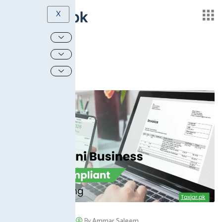
X
August 14, 2025
/
By
Ammar Saleem