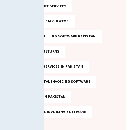
NTN SUPPORT SERVICES
ONLINE TAX CALCULATOR
SALES TAX BILLING SOFTWARE PAKISTAN
SALES TAX RETURNS
SALES TAX SERVICES IN PAKISTAN
SMART DIGITAL INVOICING SOFTWARE
TAX FILING IN PAKISTAN
TOP DIGITAL INVOICING SOFTWARE