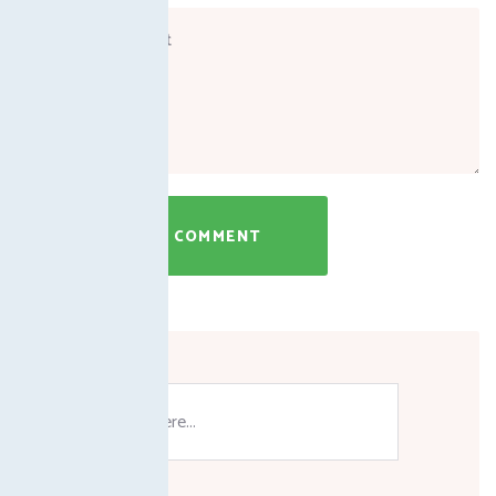
SUBMIT A COMMENT