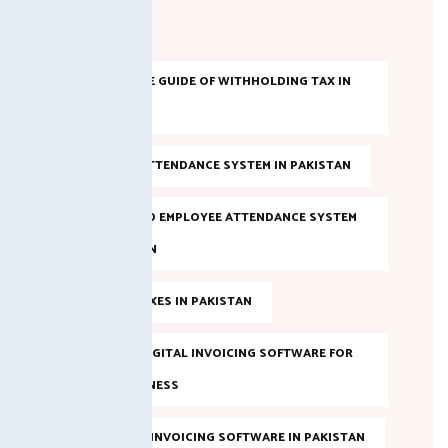
Tags
A COMPLETE GUIDE OF WITHHOLDING TAX IN
PAKISTAN
AI-BASED ATTENDANCE SYSTEM IN PAKISTAN
AI POWERED EMPLOYEE ATTENDANCE SYSTEM
IN PAKISTAN
ANNUAL TAXES IN PAKISTAN
BEST FBR DIGITAL INVOICING SOFTWARE FOR
YOUR BUSINESS
BEST FBR E-INVOICING SOFTWARE IN PAKISTAN