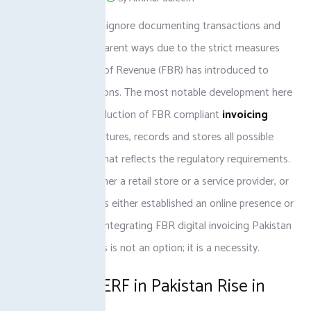
Businesses cannot ignore documenting transactions and
operating in transparent ways due to the strict measures
the Federal Board of Revenue (FBR) has introduced to
track the transactions. The most notable development here
has been the introduction of FBR compliant
invoicing
software
that captures, records and stores all possible
sales in a manner that reflects the regulatory requirements.
You could have either a retail store or a service provider, or
a company that has either established an online presence or
is developing one; integrating FBR digital invoicing Pakistan
into your processes is not an option; it is a necessity.
E-Invoicing ERF in Pakistan Rise in
FBR