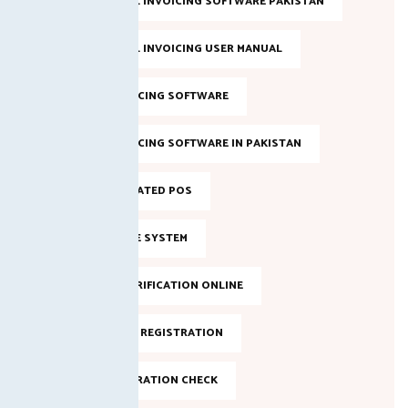
FBR DIGITAL INVOICING SOFTWARE PAKISTAN
FBR DIGITAL INVOICING USER MANUAL
FBR E-INVOICING SOFTWARE
FBR E-INVOICING SOFTWARE IN PAKISTAN
FBR INTEGRATED POS
FBR INVOICE SYSTEM
FBR NTN VERIFICATION ONLINE
FBR ONLINE REGISTRATION
FBR REGISTRATION CHECK