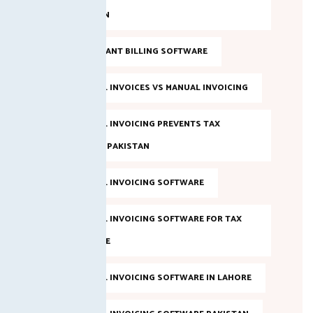
IN PAKISTAN
FBR COMPLIANT BILLING SOFTWARE
FBR DIGITAL INVOICES VS MANUAL INVOICING
FBR DIGITAL INVOICING PREVENTS TAX
EVASION IN PAKISTAN
FBR DIGITAL INVOICING SOFTWARE
FBR DIGITAL INVOICING SOFTWARE FOR TAX
COMPLIANCE
FBR DIGITAL INVOICING SOFTWARE IN LAHORE