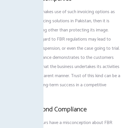
When a company makes use of such invoicing options as
tax-compliant invoicing solutions in Pakistan, then it is
doing nothing wrong other than protecting its image.
Recklessness in regard to FBR regulations may lead to
huge fines, work suspension, or even the case going to trial.
In addition, compliance demonstrates to the customers
and stakeholders that the business undertakes its activities
in an ethical, transparent manner. Trust of this kind can be a
winning factor in long-term success in a competitive
market.
Benefits Beyond Compliance
Several entrepreneurs have a misconception about FBR