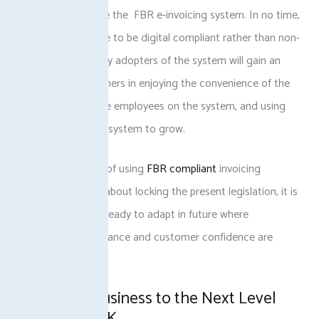
governance include the FBR e-invoicing system. In no time,
the standard will be to be digital compliant rather than non-
compliant. The early adopters of the system will gain an
advantage over others in enjoying the convenience of the
system, training the employees on the system, and using
the benefits of the system to grow.
Adopting the idea of using
FBR compliant
invoicing
software is not all about locking the present legislation, it is
more about being ready to adapt in future where
technology, compliance and customer confidence are
interlinked.
Take Your Business to the Next Level
with TaxJar PK