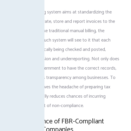
The FBR e-invoicing system aims at standardizing the
processes to generate, store and report invoices to the
FBR. However, unlike traditional manual billing, the
administrators of such system will see to it that each
invoice is automatically being checked and posted,
preventing tax evasion and underreporting. Not only does
this enable the government to have the correct records,
but it also develops transparency among businesses. To
businesses, it removes the headache of preparing tax
manually and virtually reduces chances of incurring
penalties as a result of non-compliance.
The Importance of FBR-Compliant
Invoicing to Companies