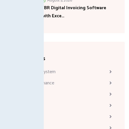
August 5, 2026
FBR Digital Invoicing Software
with Exce…
Categories
Attendance System
Business & Finance
Consulting
Davinci
Diskgenius
Marketing