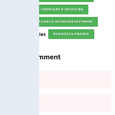
FBR-COMPLIANT E-INVOICING
FBR-COMPLIANT E-INVOICING SOFTWARE
Categories
BUSINESS & FINANCE
Leave a Comment