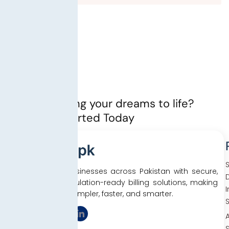
Ready to bring your dreams to life?
Let’s Get started Today
We empower businesses across Pakistan with secure,
D
efficient, and regulation-ready billing solutions, making
tax compliance simpler, faster, and smarter.