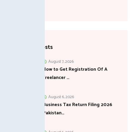
Recent Posts
August 7, 2026
How to Get Registration Of A
Freelancer …
August 6, 2026
Business Tax Return Filing 2026
Pakistan…