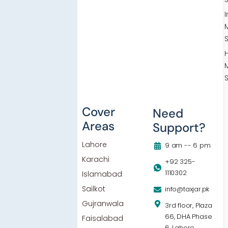
Others
Cover
Need
Areas
Support?
Blog
Lahore
Contact Us
9 am -- 6 pm
Karachi
Privacy Policy
+92 325-
1110302
Islamabad
Sailkot
info@taxjar.pk
Gujranwala
3rd floor, Plaza
66, DHA Phase
Faisalabad
6, Lahore