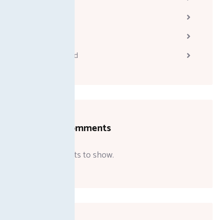
Melodyne
Technology
Uncategorized
Recent Comments
No comments to show.