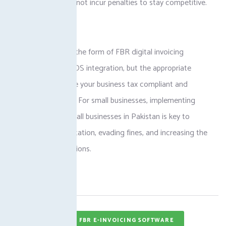
can ensure it does not incur penalties to stay competitive.
Conclusion
It may be either in the form of FBR digital invoicing
Pakistan or FBR POS integration, but the appropriate
system would leave your business tax compliant and
enhance efficiency. For small businesses, implementing
digital invoicing small businesses in Pakistan is key to
establishing a reputation, evading fines, and increasing the
accuracy of operations.
Tags
FBR E-INVOICING SOFTWARE