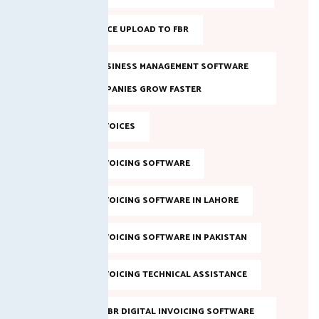
BULK INVOICE UPLOAD TO FBR
DIGITAL BUSINESS MANAGEMENT SOFTWARE
HELPS COMPANIES GROW FASTER
DIGITAL INVOICES
DIGITAL INVOICING SOFTWARE
DIGITAL INVOICING SOFTWARE IN LAHORE
DIGITAL INVOICING SOFTWARE IN PAKISTAN
DIGITAL INVOICING TECHNICAL ASSISTANCE
EVALUATE FBR DIGITAL INVOICING SOFTWARE