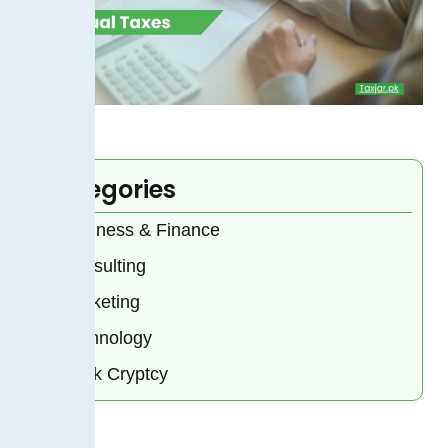
Categories
Business & Finance
Consulting
Marketing
Technology
Bank Cryptcy