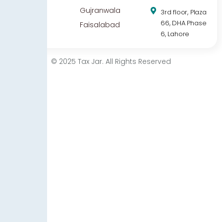
Gujranwala
3rd floor, Plaza
66, DHA Phase
Faisalabad
6, Lahore
© 2025 Tax Jar. All Rights Reserved