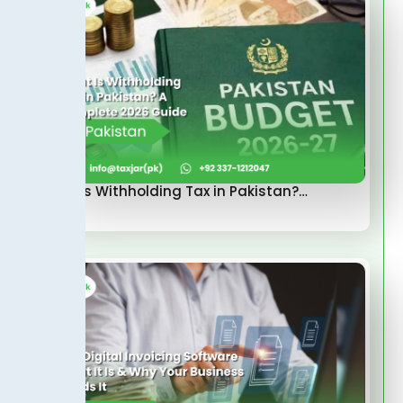
What Is Withholding Tax in Pakistan?…