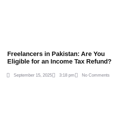
Freelancers in Pakistan: Are You
Eligible for an Income Tax Refund?
September 15, 2025
3:18 pm
No Comments