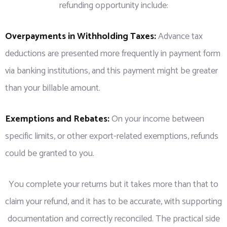
refunding opportunity include:
Overpayments in Withholding Taxes:
Advance tax
deductions are presented more frequently in payment form
via banking institutions, and this payment might be greater
than your billable amount.
Exemptions and Rebates:
On your income between
specific limits, or other export-related exemptions, refunds
could be granted to you.
You complete your returns but it takes more than that to
claim your refund, and it has to be accurate, with supporting
documentation and correctly reconciled. The practical side