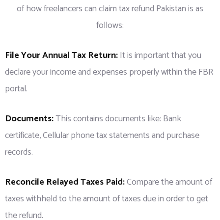
of how freelancers can claim tax refund Pakistan is as
follows:
File Your Annual Tax Return:
It is important that you
declare your income and expenses properly within the FBR
portal.
Documents:
This contains documents like: Bank
certificate, Cellular phone tax statements and purchase
records.
Reconcile Relayed Taxes Paid:
Compare the amount of
taxes withheld to the amount of taxes due in order to get
the refund.