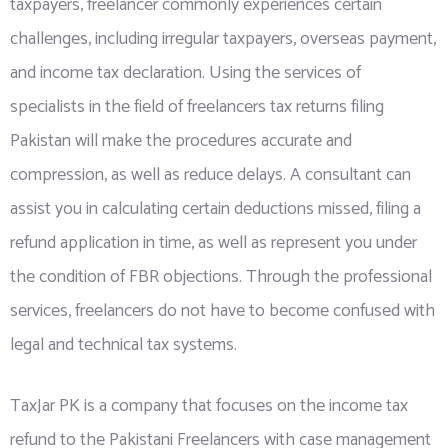
taxpayers, freelancer commonly experiences certain
challenges, including irregular taxpayers, overseas payment,
and income tax declaration. Using the services of
specialists in the field of freelancers tax returns filing
Pakistan will make the procedures accurate and
compression, as well as reduce delays. A consultant can
assist you in calculating certain deductions missed, filing a
refund application in time, as well as represent you under
the condition of FBR objections. Through the professional
services, freelancers do not have to become confused with
legal and technical tax systems.
TaxJar PK is a company that focuses on the income tax
refund to the Pakistani Freelancers with
case management