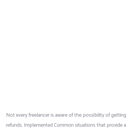
Not every freelancer is aware of the possibility of getting
refunds. Implemented Common situations that provide a