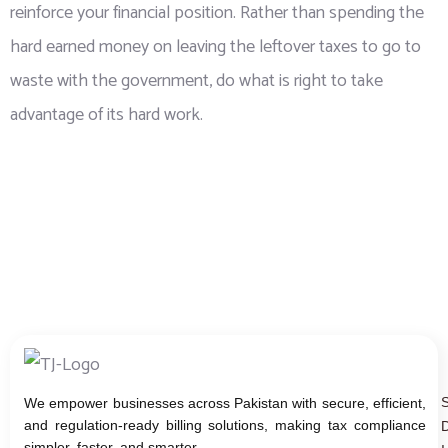
reinforce your financial position. Rather than spending the
hard earned money on leaving the leftover taxes to go to
waste with the government, do what is right to take
advantage of its hard work.
We empower businesses across Pakistan with secure, efficient,
and regulation-ready billing solutions, making tax compliance
D
simpler, faster, and smarter.