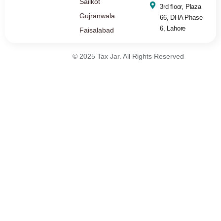
Sailkot
3rd floor, Plaza
Gujranwala
66, DHA Phase
6, Lahore
Faisalabad
© 2025 Tax Jar. All Rights Reserved