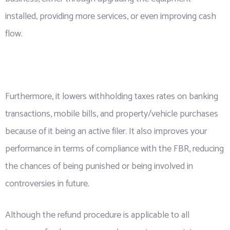
installed, providing more services, or even improving cash
flow.
Furthermore, it lowers withholding taxes rates on banking
transactions, mobile bills, and property/vehicle purchases
because of it being an active filer. It also improves your
performance in terms of compliance with the FBR, reducing
the chances of being punished or being involved in
controversies in future.
Although the refund procedure is applicable to all