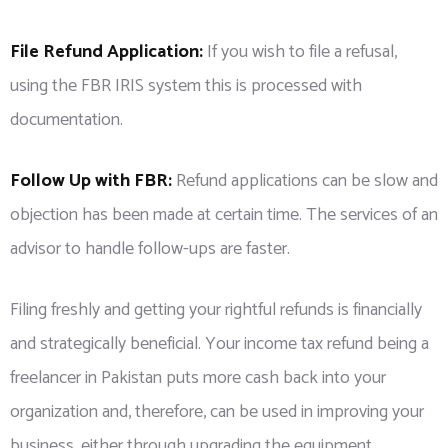
File Refund Application:
If you wish to file a refusal,
using the FBR IRIS system this is processed with
documentation.
Follow Up with FBR:
Refund applications can be slow and
objection has been made at certain time. The services of an
advisor to handle follow-ups are faster.
Filing freshly and getting your rightful refunds is financially
and strategically beneficial. Your income tax refund being a
freelancer in Pakistan puts more cash back into your
organization and, therefore, can be used in improving your
business, either through upgrading the equipment