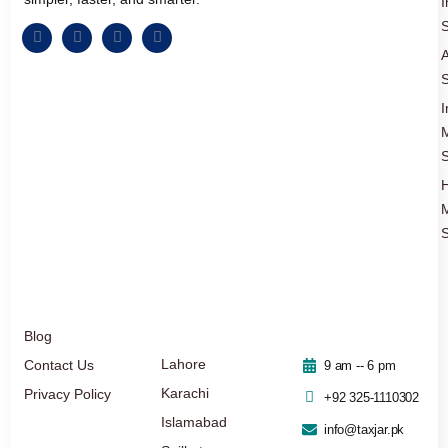
I
S
A
S
I
S
S
Blog
Lahore
Contact Us
9 am -- 6 pm
Karachi
Privacy Policy
+92 325-1110302
Islamabad
info@taxjar.pk