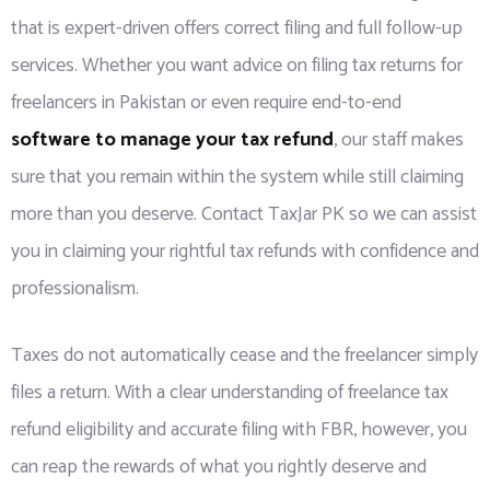
that is expert-driven offers correct filing and full follow-up
services. Whether you want advice on filing tax returns for
freelancers in Pakistan or even require end-to-end
software to manage your tax refund
, our staff makes
sure that you remain within the system while still claiming
more than you deserve. Contact TaxJar PK so we can assist
you in claiming your rightful tax refunds with confidence and
professionalism.
Taxes do not automatically cease and the freelancer simply
files a return. With a clear understanding of freelance tax
refund eligibility and accurate filing with FBR, however, you
can reap the rewards of what you rightly deserve and