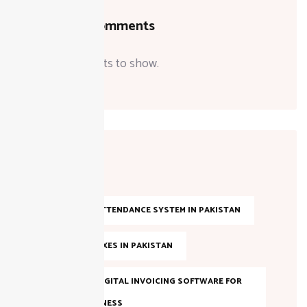
Recent Comments
No comments to show.
Tags
AI-BASED ATTENDANCE SYSTEM IN PAKISTAN
ANNUAL TAXES IN PAKISTAN
BEST FBR DIGITAL INVOICING SOFTWARE FOR
YOUR BUSINESS