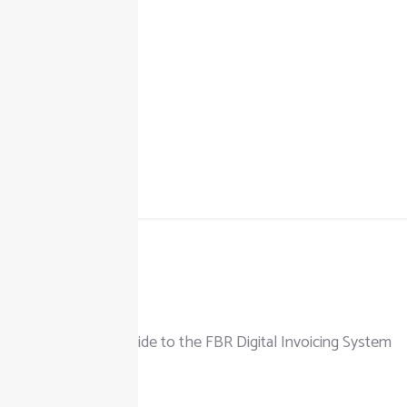
+92 325 111 0302
info@taxjar.pk