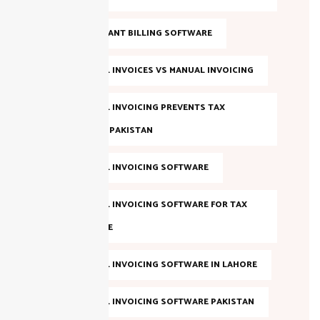
FBR COMPLIANT BILLING SOFTWARE
FBR DIGITAL INVOICES VS MANUAL INVOICING
FBR DIGITAL INVOICING PREVENTS TAX
EVASION IN PAKISTAN
FBR DIGITAL INVOICING SOFTWARE
FBR DIGITAL INVOICING SOFTWARE FOR TAX
COMPLIANCE
FBR DIGITAL INVOICING SOFTWARE IN LAHORE
FBR DIGITAL INVOICING SOFTWARE PAKISTAN