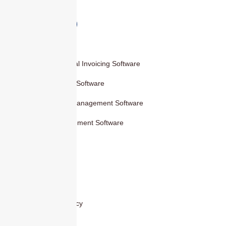
Products
Smart Digital Invoicing Software
Accounting Software
Inventory Management Software
HR Management Software
Others
Blog
Contact Us
Privacy Policy
Cover Areas