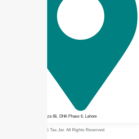
3rd floor, Plaza 66, DHA Phase 6, Lahore
© 2025 Tax Jar. All Rights Reserved