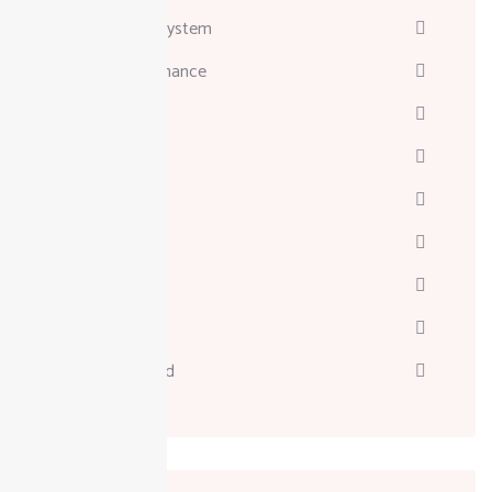
Attendance System
Business & Finance
Consulting
Davinci
Diskgenius
Marketing
Melodyne
Technology
Uncategorized