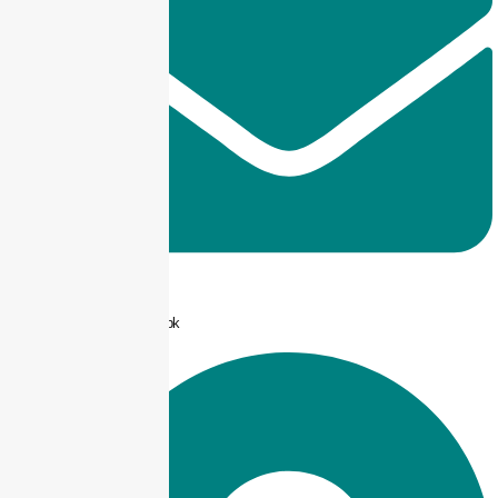
info@taxjar.pk