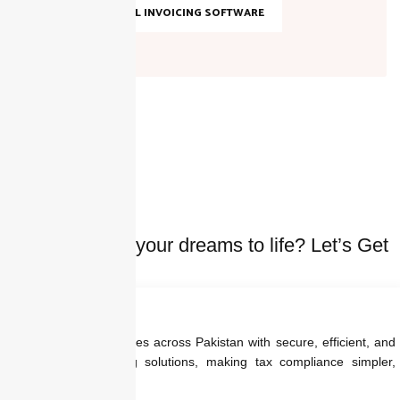
TOP DIGITAL INVOICING SOFTWARE
Ready to bring your dreams to life? Let’s Get
started Today
We empower businesses across Pakistan with secure, efficient, and
regulation-ready billing solutions, making tax compliance simpler,
faster, and smarter.