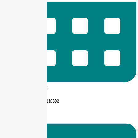
9 am -- 6 pm
+92 325-1110302