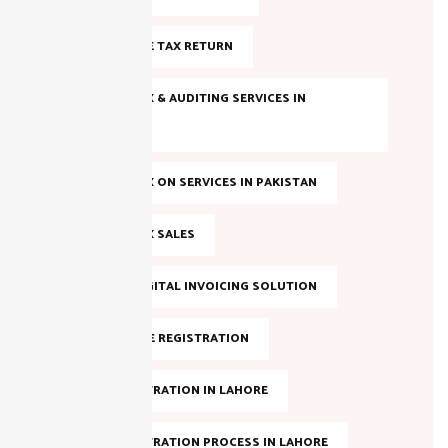
FILE INCOME TAX RETURN
INCOME TAX & AUDITING SERVICES IN
PAKISTAN
INCOME TAX ON SERVICES IN PAKISTAN
INCOME TAX SALES
LAHORE DIGITAL INVOICING SOLUTION
NTN ONLINE REGISTRATION
NTN REGISTRATION IN LAHORE
NTN REGISTRATION PROCESS IN LAHORE