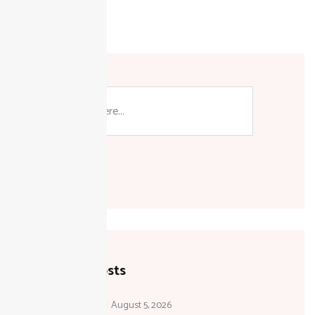
Search
Recent Posts
August 5, 2026