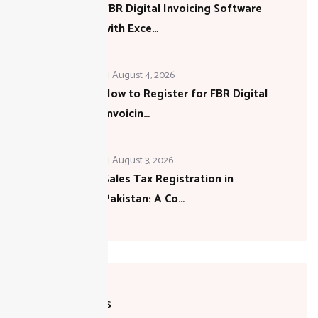
FBR Digital Invoicing Software
with Exce…
August 4, 2026
How to Register for FBR Digital
Invoicin…
August 3, 2026
Sales Tax Registration in
Pakistan: A Co…
Categories