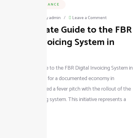
BUSINESS & FINANCE
on
April 5, 2026
/
By
admin
/
Leave a Comment
The Ultimate Guide to the FBR
The
Ultimate
Digital Invoicing System in
Guide
Pakistan
to
The Ultimate Guide to the FBR Digital Invoicing System in
the
Pakistan The push for a documented economy in
FBR
Pakistan has reached a fever pitch with the rollout of the
Digital
FBR digital invoicing system. This initiative represents a
Invoicing
seismic shift
System
in
READ MORE
Pakistan