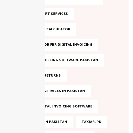
NTN SUPPORT SERVICES
ONLINE TAX CALCULATOR
REGISTER FOR FBR DIGITAL INVOICING
SALES TAX BILLING SOFTWARE PAKISTAN
SALES TAX RETURNS
SALES TAX SERVICES IN PAKISTAN
SMART DIGITAL INVOICING SOFTWARE
TAX FILING IN PAKISTAN
TAXJAR. PK