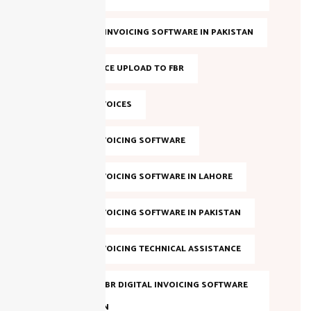
BEST FBR E-INVOICING SOFTWARE IN PAKISTAN
BULK INVOICE UPLOAD TO FBR
DIGITAL INVOICES
DIGITAL INVOICING SOFTWARE
DIGITAL INVOICING SOFTWARE IN LAHORE
DIGITAL INVOICING SOFTWARE IN PAKISTAN
DIGITAL INVOICING TECHNICAL ASSISTANCE
EVALUATE FBR DIGITAL INVOICING SOFTWARE
IN PAKISTAN