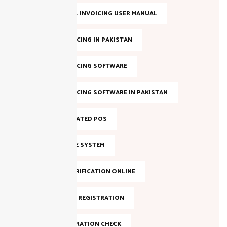
FBR DIGITAL INVOICING USER MANUAL
FBR E-INVOICING IN PAKISTAN
FBR E-INVOICING SOFTWARE
FBR E-INVOICING SOFTWARE IN PAKISTAN
FBR INTEGRATED POS
FBR INVOICE SYSTEM
FBR NTN VERIFICATION ONLINE
FBR ONLINE REGISTRATION
FBR REGISTRATION CHECK