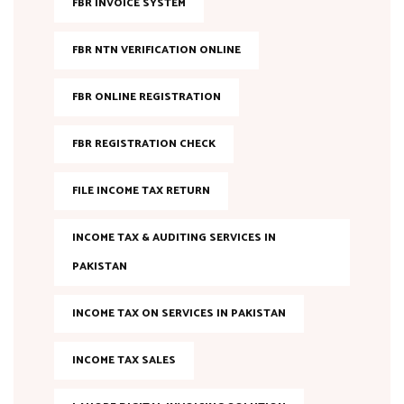
FBR INVOICE SYSTEM
FBR NTN VERIFICATION ONLINE
FBR ONLINE REGISTRATION
FBR REGISTRATION CHECK
FILE INCOME TAX RETURN
INCOME TAX & AUDITING SERVICES IN
PAKISTAN
INCOME TAX ON SERVICES IN PAKISTAN
INCOME TAX SALES