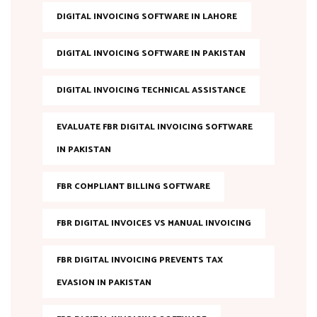
DIGITAL INVOICING SOFTWARE IN LAHORE
DIGITAL INVOICING SOFTWARE IN PAKISTAN
DIGITAL INVOICING TECHNICAL ASSISTANCE
EVALUATE FBR DIGITAL INVOICING SOFTWARE
IN PAKISTAN
FBR COMPLIANT BILLING SOFTWARE
FBR DIGITAL INVOICES VS MANUAL INVOICING
FBR DIGITAL INVOICING PREVENTS TAX
EVASION IN PAKISTAN