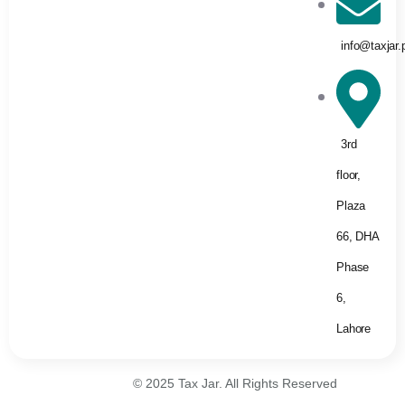
info@taxjar.
3rd
floor,
Plaza
66, DHA
Phase
6,
Lahore
© 2025 Tax Jar. All Rights Reserved