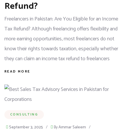
Refund?
Freelancers in Pakistan: Are You Eligible for an Income
Tax Refund? Although freelancing offers flexibility and
more earning opportunities, most freelancers do not
know their rights towards taxation, especially whether
they can claim an income tax refund to freelancers
READ MORE
CONSULTING
September 3, 2025
/
By
Ammar Saleem
/