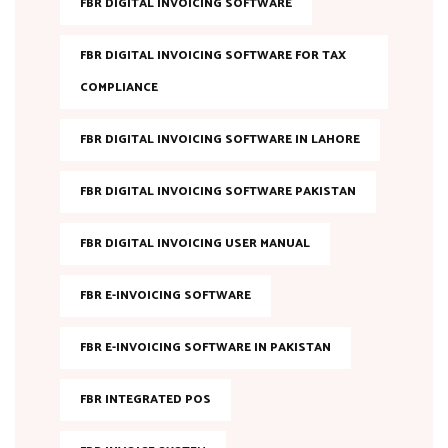
FBR DIGITAL INVOICING SOFTWARE
FBR DIGITAL INVOICING SOFTWARE FOR TAX
COMPLIANCE
FBR DIGITAL INVOICING SOFTWARE IN LAHORE
FBR DIGITAL INVOICING SOFTWARE PAKISTAN
FBR DIGITAL INVOICING USER MANUAL
FBR E-INVOICING SOFTWARE
FBR E-INVOICING SOFTWARE IN PAKISTAN
FBR INTEGRATED POS