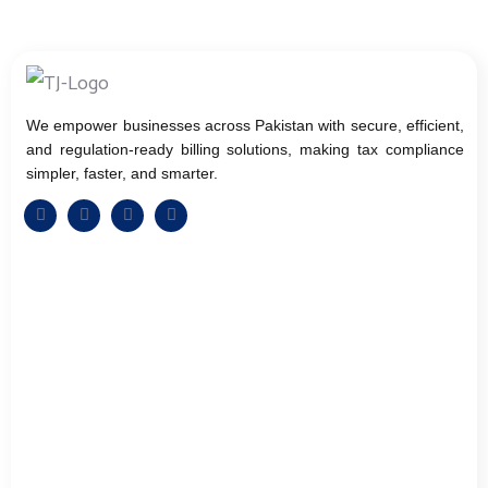
We empower businesses across Pakistan with secure, efficient,
and regulation-ready billing solutions, making tax compliance
simpler, faster, and smarter.