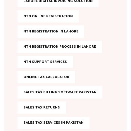
LAHORE DIGITAL INVOICING SOLUTION
NTN ONLINE REGISTRATION
NTN REGISTRATION IN LAHORE
NTN REGISTRATION PROCESS IN LAHORE
NTN SUPPORT SERVICES
ONLINE TAX CALCULATOR
SALES TAX BILLING SOFTWARE PAKISTAN
SALES TAX RETURNS
SALES TAX SERVICES IN PAKISTAN