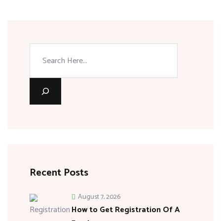
Recent Posts
August 7, 2026
How to Get Registration Of A