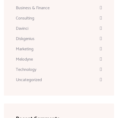
Business & Finance
Consulting
Davinci
Diskgenius
Marketing
Melodyne
Technology
Uncategorized