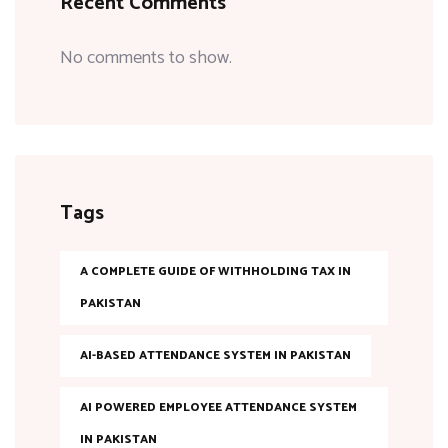
Recent Comments
No comments to show.
Tags
A COMPLETE GUIDE OF WITHHOLDING TAX IN
PAKISTAN
AI-BASED ATTENDANCE SYSTEM IN PAKISTAN
AI POWERED EMPLOYEE ATTENDANCE SYSTEM
IN PAKISTAN