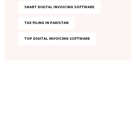
SMART DIGITAL INVOICING SOFTWARE
TAX FILING IN PAKISTAN
TOP DIGITAL INVOICING SOFTWARE