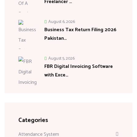
Freelancer …
August 6, 2026
Business Tax Return Filing 2026
Pakistan…
August 5, 2026
FBR Digital Invoicing Software
with Exce…
Categories
Attendance System