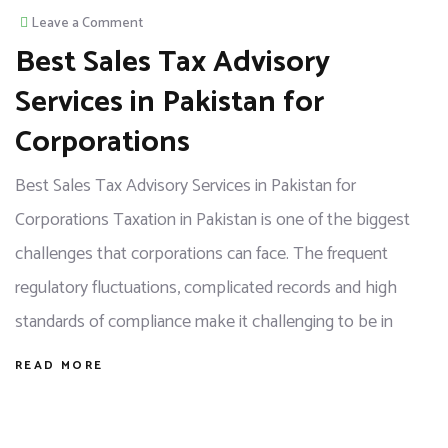
Leave a Comment
Best Sales Tax Advisory
Services in Pakistan for
Corporations
Best Sales Tax Advisory Services in Pakistan for
Corporations Taxation in Pakistan is one of the biggest
challenges that corporations can face. The frequent
regulatory fluctuations, complicated records and high
standards of compliance make it challenging to be in
READ MORE