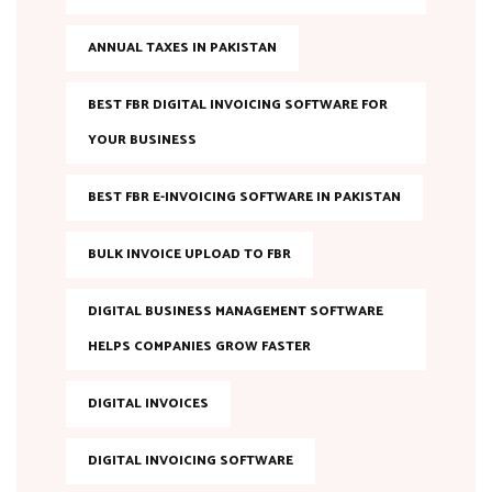
ANNUAL TAXES IN PAKISTAN
BEST FBR DIGITAL INVOICING SOFTWARE FOR
YOUR BUSINESS
BEST FBR E-INVOICING SOFTWARE IN PAKISTAN
BULK INVOICE UPLOAD TO FBR
DIGITAL BUSINESS MANAGEMENT SOFTWARE
HELPS COMPANIES GROW FASTER
DIGITAL INVOICES
DIGITAL INVOICING SOFTWARE