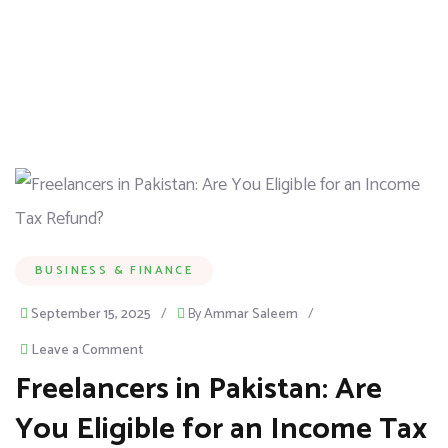
BUSINESS & FINANCE
September 15, 2025
/
By
Ammar Saleem
/
Leave a Comment
Freelancers in Pakistan: Are
You Eligible for an Income Tax