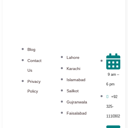
Blog
Lahore
Contact
Karachi
Us
9 am --
Islamabad
Privacy
6 pm
Sailkot
Policy
+92
Gujranwala
325-
Faisalabad
1110302