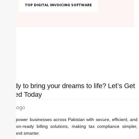
TOP DIGITAL INVOICING SOFTWARE
Ready to bring your dreams to life? Let’s Get
started Today
We empower businesses across Pakistan with secure, efficient, and
regulation-ready billing solutions, making tax compliance simpler,
faster, and smarter.