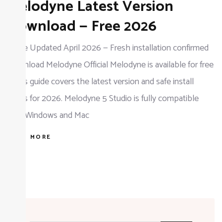
Melodyne Latest Version
Melodyne
Latest
Download — Free 2026
Version
Guide Updated April 2026 — Fresh installation confirmed
Download
Download Melodyne Official Melodyne is available for free
—
— this guide covers the latest version and safe install
Free
steps for 2026. Melodyne 5 Studio is fully compatible
2026
with Windows and Mac
READ MORE