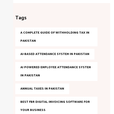
Tags
A COMPLETE GUIDE OF WITHHOLDING TAX IN
PAKISTAN
AI-BASED ATTENDANCE SYSTEM IN PAKISTAN
AI POWERED EMPLOYEE ATTENDANCE SYSTEM
IN PAKISTAN
ANNUAL TAXES IN PAKISTAN
BEST FBR DIGITAL INVOICING SOFTWARE FOR
YOUR BUSINESS