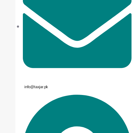
info@taxjar.pk