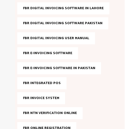
FBR DIGITAL INVOICING SOFTWARE IN LAHORE
FBR DIGITAL INVOICING SOFTWARE PAKISTAN
FBR DIGITAL INVOICING USER MANUAL
FBR E-INVOICING SOFTWARE
FBR E-INVOICING SOFTWARE IN PAKISTAN
FBR INTEGRATED POS
FBR INVOICE SYSTEM
FBR NTN VERIFICATION ONLINE
FBR ONLINE REGISTRATION