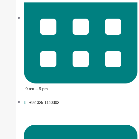
9 am -- 6 pm
+92 325-1110302