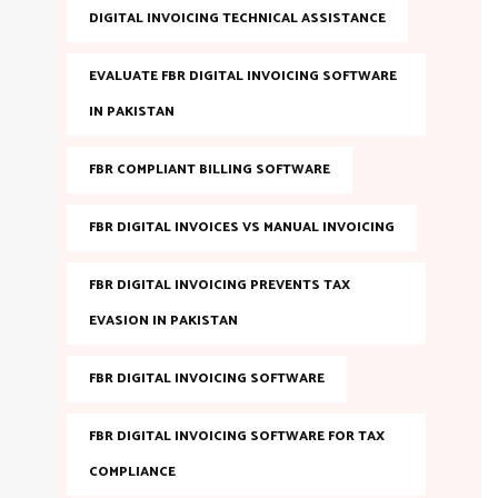
DIGITAL INVOICING TECHNICAL ASSISTANCE
EVALUATE FBR DIGITAL INVOICING SOFTWARE
IN PAKISTAN
FBR COMPLIANT BILLING SOFTWARE
FBR DIGITAL INVOICES VS MANUAL INVOICING
FBR DIGITAL INVOICING PREVENTS TAX
EVASION IN PAKISTAN
FBR DIGITAL INVOICING SOFTWARE
FBR DIGITAL INVOICING SOFTWARE FOR TAX
COMPLIANCE