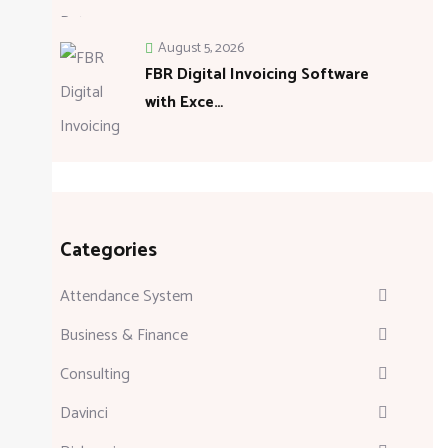
August 5, 2026
FBR Digital Invoicing Software
with Exce…
Categories
Attendance System
Business & Finance
Consulting
Davinci