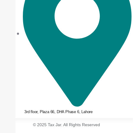
3rd floor, Plaza 66, DHA Phase 6, Lahore
© 2025 Tax Jar. All Rights Reserved