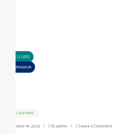
+92 325 111 0302
info@taxjar.pk
MELODYNE
on
October 19, 2023
/
By
admin
/
Leave a Comment