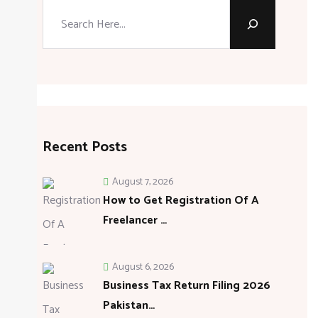
Search
Recent Posts
August 7, 2026
How to Get Registration Of A
Freelancer …
August 6, 2026
Business Tax Return Filing 2026
Pakistan…