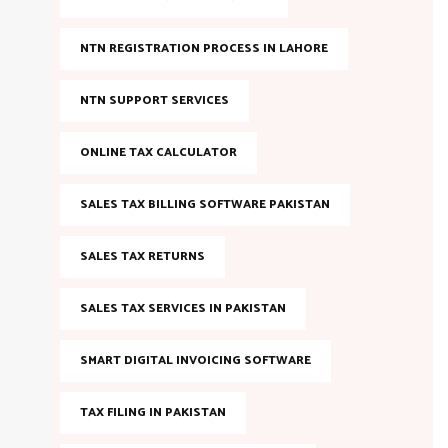
NTN REGISTRATION PROCESS IN LAHORE
NTN SUPPORT SERVICES
ONLINE TAX CALCULATOR
SALES TAX BILLING SOFTWARE PAKISTAN
SALES TAX RETURNS
SALES TAX SERVICES IN PAKISTAN
SMART DIGITAL INVOICING SOFTWARE
TAX FILING IN PAKISTAN