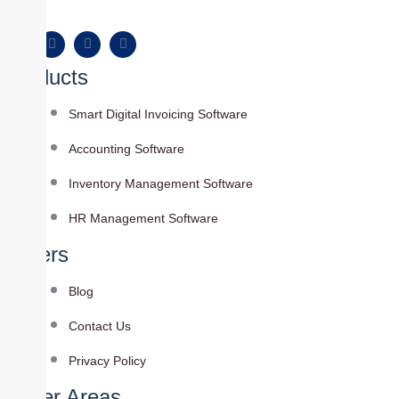
Products
Smart Digital Invoicing Software
Accounting Software
Inventory Management Software
HR Management Software
Others
Blog
Contact Us
Privacy Policy
Cover Areas