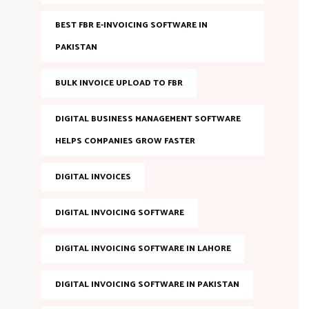
BEST FBR E-INVOICING SOFTWARE IN
PAKISTAN
BULK INVOICE UPLOAD TO FBR
DIGITAL BUSINESS MANAGEMENT SOFTWARE
HELPS COMPANIES GROW FASTER
DIGITAL INVOICES
DIGITAL INVOICING SOFTWARE
DIGITAL INVOICING SOFTWARE IN LAHORE
DIGITAL INVOICING SOFTWARE IN PAKISTAN