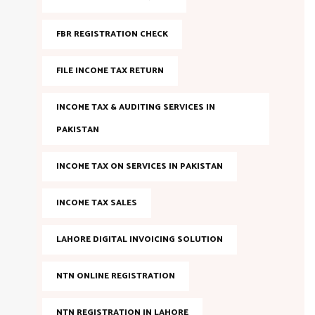
FBR REGISTRATION CHECK
FILE INCOME TAX RETURN
INCOME TAX & AUDITING SERVICES IN
PAKISTAN
INCOME TAX ON SERVICES IN PAKISTAN
INCOME TAX SALES
LAHORE DIGITAL INVOICING SOLUTION
NTN ONLINE REGISTRATION
NTN REGISTRATION IN LAHORE