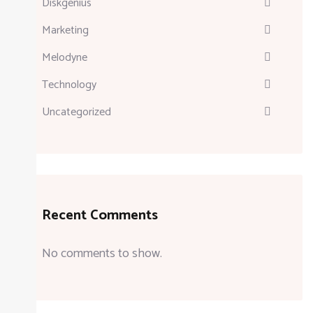
Diskgenius
Marketing
Melodyne
Technology
Uncategorized
Recent Comments
No comments to show.