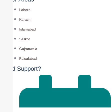
Lahore
Karachi
Islamabad
Sailkot
Gujranwala
Faisalabad
Need Support?