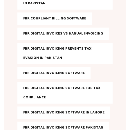
IN PAKISTAN
FBR COMPLIANT BILLING SOFTWARE
FBR DIGITAL INVOICES VS MANUAL INVOICING
FBR DIGITAL INVOICING PREVENTS TAX
EVASION IN PAKISTAN
FBR DIGITAL INVOICING SOFTWARE
FBR DIGITAL INVOICING SOFTWARE FOR TAX
COMPLIANCE
FBR DIGITAL INVOICING SOFTWARE IN LAHORE
FBR DIGITAL INVOICING SOFTWARE PAKISTAN