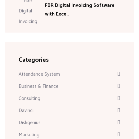
FBR Digital Invoicing Software
with Exce…
Categories
Attendance System
Business & Finance
Consulting
Davinci
Diskgenius
Marketing