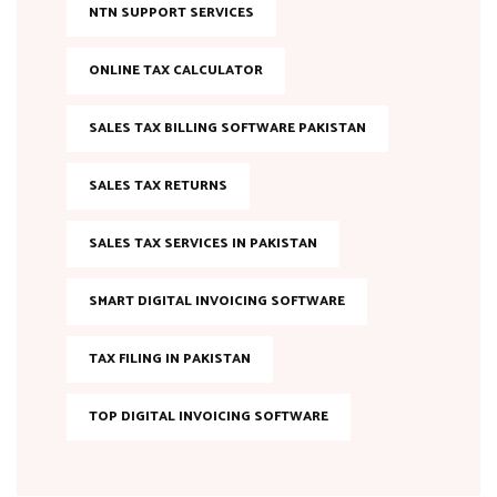
NTN SUPPORT SERVICES
ONLINE TAX CALCULATOR
SALES TAX BILLING SOFTWARE PAKISTAN
SALES TAX RETURNS
SALES TAX SERVICES IN PAKISTAN
SMART DIGITAL INVOICING SOFTWARE
TAX FILING IN PAKISTAN
TOP DIGITAL INVOICING SOFTWARE