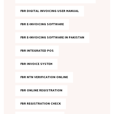
FBR DIGITAL INVOICING USER MANUAL
FBR E-INVOICING SOFTWARE
FBR E-INVOICING SOFTWARE IN PAKISTAN
FBR INTEGRATED POS
FBR INVOICE SYSTEM
FBR NTN VERIFICATION ONLINE
FBR ONLINE REGISTRATION
FBR REGISTRATION CHECK