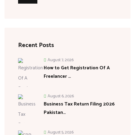
Recent Posts
August 7, 2026
How to Get Registration Of A
Freelancer …
August 6, 2026
Business Tax Return Filing 2026
Pakistan…
August 5, 2026