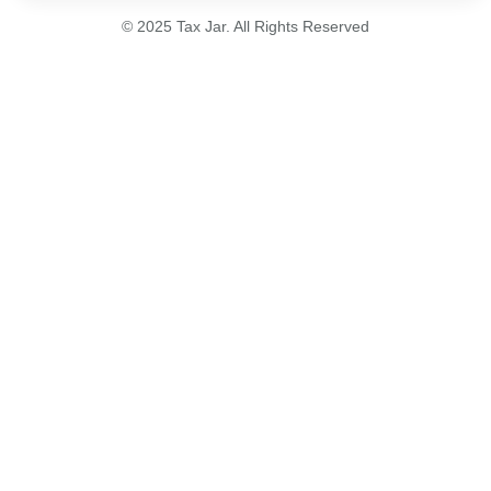
© 2025 Tax Jar. All Rights Reserved