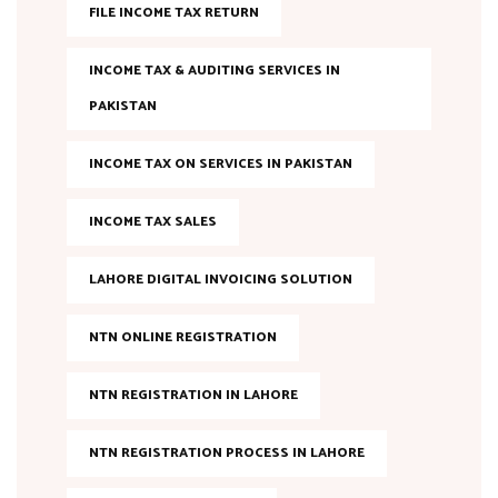
FILE INCOME TAX RETURN
INCOME TAX & AUDITING SERVICES IN
PAKISTAN
INCOME TAX ON SERVICES IN PAKISTAN
INCOME TAX SALES
LAHORE DIGITAL INVOICING SOLUTION
NTN ONLINE REGISTRATION
NTN REGISTRATION IN LAHORE
NTN REGISTRATION PROCESS IN LAHORE