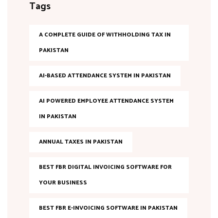
Tags
A COMPLETE GUIDE OF WITHHOLDING TAX IN
PAKISTAN
AI-BASED ATTENDANCE SYSTEM IN PAKISTAN
AI POWERED EMPLOYEE ATTENDANCE SYSTEM
IN PAKISTAN
ANNUAL TAXES IN PAKISTAN
BEST FBR DIGITAL INVOICING SOFTWARE FOR
YOUR BUSINESS
BEST FBR E-INVOICING SOFTWARE IN PAKISTAN