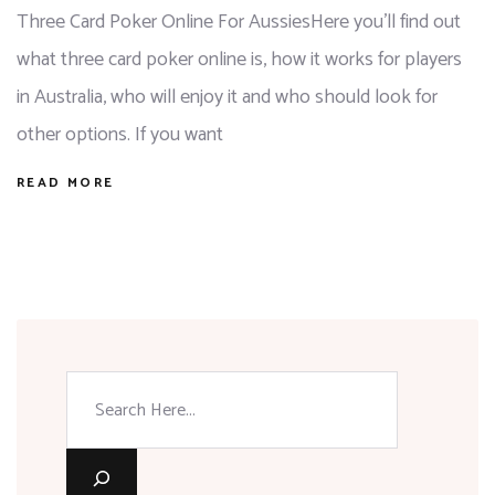
Three Card Poker Online For AussiesHere you'll find out
what three card poker online is, how it works for players
in Australia, who will enjoy it and who should look for
other options. If you want
READ MORE