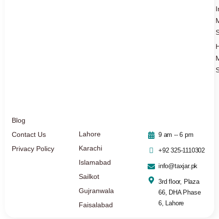
I
S
S
Blog
Lahore
Contact Us
9 am -- 6 pm
Karachi
Privacy Policy
+92 325-1110302
Islamabad
info@taxjar.pk
Sailkot
3rd floor, Plaza
Gujranwala
66, DHA Phase
6, Lahore
Faisalabad