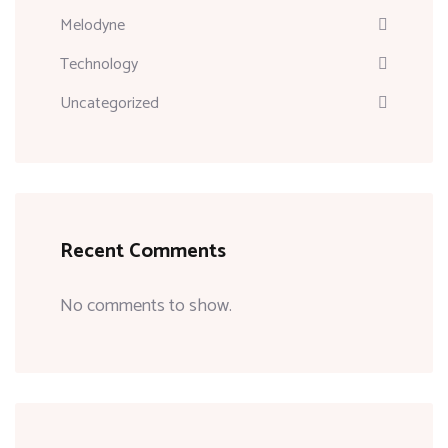
Melodyne
Technology
Uncategorized
Recent Comments
No comments to show.