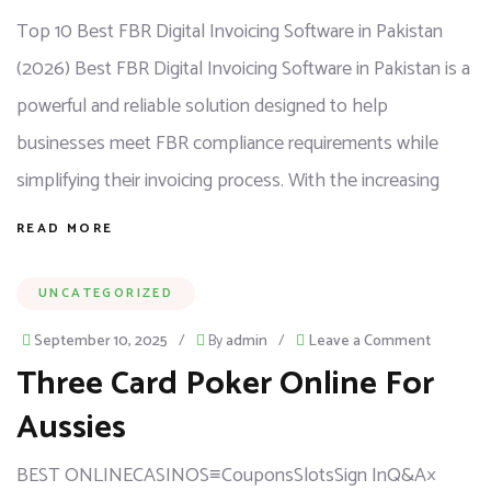
Top 10 Best FBR Digital Invoicing Software in Pakistan
(2026) Best FBR Digital Invoicing Software in Pakistan is a
powerful and reliable solution designed to help
businesses meet FBR compliance requirements while
simplifying their invoicing process. With the increasing
READ MORE
UNCATEGORIZED
September 10, 2025
/
By
admin
/
Leave a Comment
Three Card Poker Online For
Aussies
BEST ONLINECASINOS≡CouponsSlotsSign InQ&A×