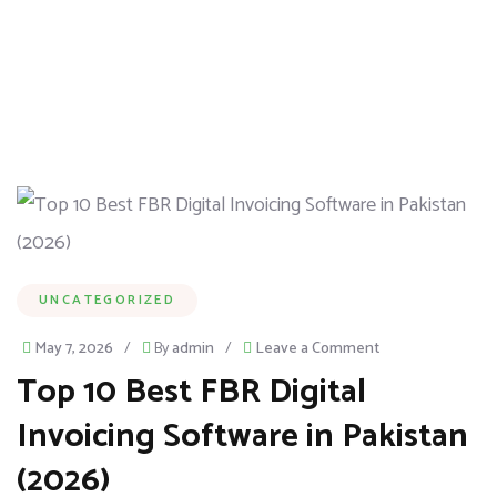
UNCATEGORIZED
May 7, 2026
/
By
admin
/
Leave a Comment
Top 10 Best FBR Digital
Invoicing Software in Pakistan
(2026)