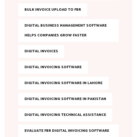
BULK INVOICE UPLOAD TO FBR
DIGITAL BUSINESS MANAGEMENT SOFTWARE
HELPS COMPANIES GROW FASTER
DIGITAL INVOICES
DIGITAL INVOICING SOFTWARE
DIGITAL INVOICING SOFTWARE IN LAHORE
DIGITAL INVOICING SOFTWARE IN PAKISTAN
DIGITAL INVOICING TECHNICAL ASSISTANCE
EVALUATE FBR DIGITAL INVOICING SOFTWARE