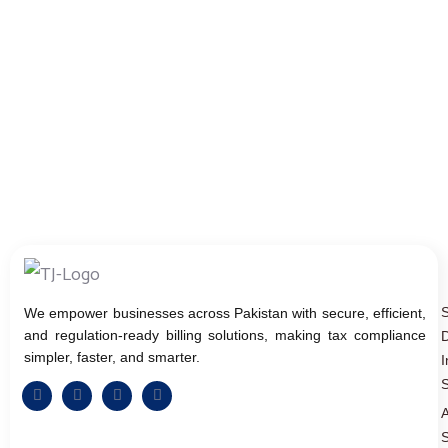
We empower businesses across Pakistan with secure, efficient,
and regulation-ready billing solutions, making tax compliance
D
simpler, faster, and smarter.
I
S
A
S