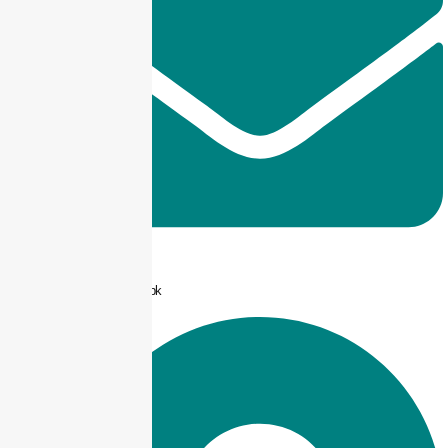
info@taxjar.pk