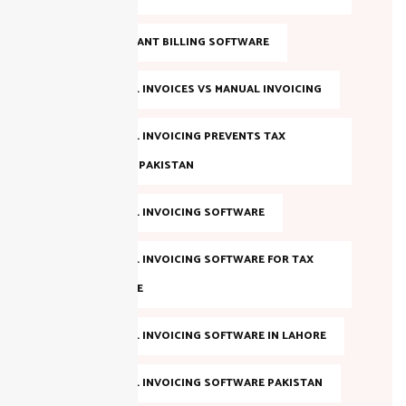
FBR COMPLIANT BILLING SOFTWARE
FBR DIGITAL INVOICES VS MANUAL INVOICING
FBR DIGITAL INVOICING PREVENTS TAX
EVASION IN PAKISTAN
FBR DIGITAL INVOICING SOFTWARE
FBR DIGITAL INVOICING SOFTWARE FOR TAX
COMPLIANCE
FBR DIGITAL INVOICING SOFTWARE IN LAHORE
FBR DIGITAL INVOICING SOFTWARE PAKISTAN