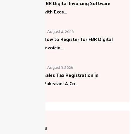
FBR Digital Invoicing Software
with Exce…
August 4, 2026
How to Register for FBR Digital
Invoicin…
August 3, 2026
Sales Tax Registration in
Pakistan: A Co…
Categories