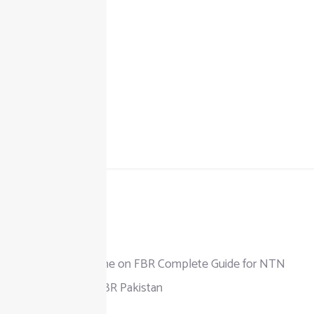
+92 325 111 0302
info@taxjar.pk