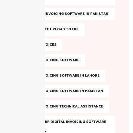
BEST FBR E-INVOICING SOFTWARE IN PAKISTAN
BULK INVOICE UPLOAD TO FBR
DIGITAL INVOICES
DIGITAL INVOICING SOFTWARE
DIGITAL INVOICING SOFTWARE IN LAHORE
DIGITAL INVOICING SOFTWARE IN PAKISTAN
DIGITAL INVOICING TECHNICAL ASSISTANCE
EVALUATE FBR DIGITAL INVOICING SOFTWARE
IN PAKISTAN