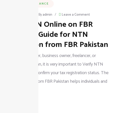
BUSINESS & FINANCE
on
March 3, 2026
/
By
admin
/
Leave a Comment
Verify NTN Online on FBR
Verify
NTN
Complete Guide for NTN
Online
Verification from FBR Pakistan
on
If you are a taxpayer, business owner, freelancer, or
FBR
company in Pakistan, it is very important to Verify NTN
Complete
Online on FBR to confirm your tax registration status. The
Guide
NTN Verification from FBR Pakistan helps individuals and
for
businesses check
NTN
Verification
READ MORE
from