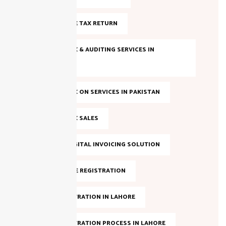
FILE INCOME TAX RETURN
INCOME TAX & AUDITING SERVICES IN
PAKISTAN
INCOME TAX ON SERVICES IN PAKISTAN
INCOME TAX SALES
LAHORE DIGITAL INVOICING SOLUTION
NTN ONLINE REGISTRATION
NTN REGISTRATION IN LAHORE
NTN REGISTRATION PROCESS IN LAHORE