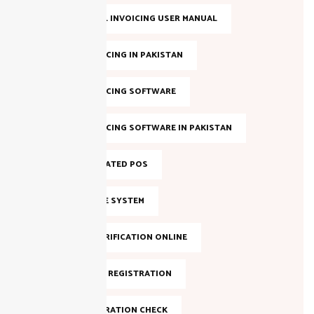
FBR DIGITAL INVOICING USER MANUAL
FBR E-INVOICING IN PAKISTAN
FBR E-INVOICING SOFTWARE
FBR E-INVOICING SOFTWARE IN PAKISTAN
FBR INTEGRATED POS
FBR INVOICE SYSTEM
FBR NTN VERIFICATION ONLINE
FBR ONLINE REGISTRATION
FBR REGISTRATION CHECK