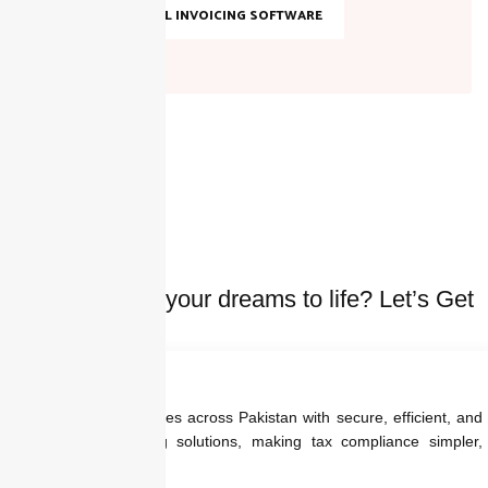
TOP DIGITAL INVOICING SOFTWARE
Ready to bring your dreams to life? Let’s Get
started Today
We empower businesses across Pakistan with secure, efficient, and
regulation-ready billing solutions, making tax compliance simpler,
faster, and smarter.