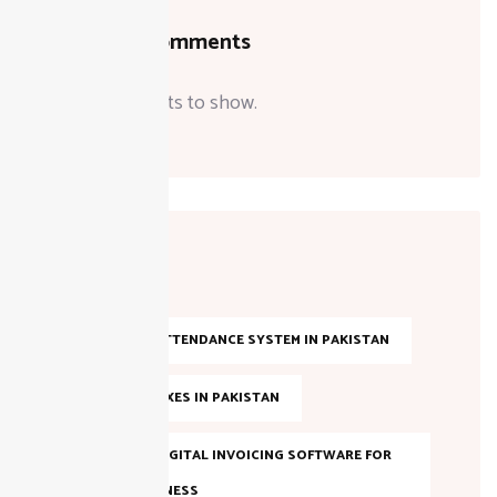
Recent Comments
No comments to show.
Tags
AI-BASED ATTENDANCE SYSTEM IN PAKISTAN
ANNUAL TAXES IN PAKISTAN
BEST FBR DIGITAL INVOICING SOFTWARE FOR
YOUR BUSINESS