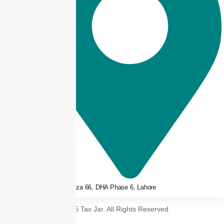
3rd floor, Plaza 66, DHA Phase 6, Lahore
© 2025 Tax Jar. All Rights Reserved