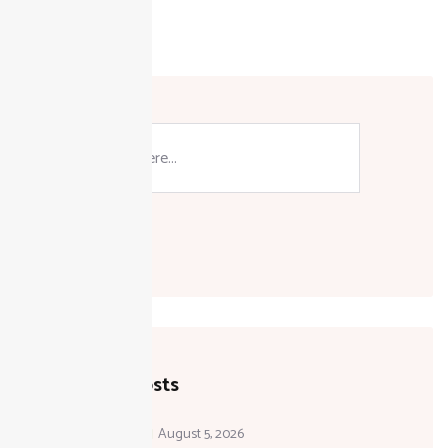
FBR
Pakistan
Search
Recent Posts
August 5, 2026