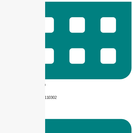
9 am -- 6 pm
+92 325-1110302