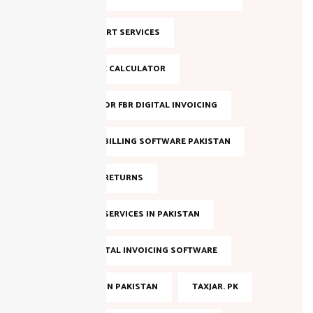
NTN SUPPORT SERVICES
ONLINE TAX CALCULATOR
REGISTER FOR FBR DIGITAL INVOICING
SALES TAX BILLING SOFTWARE PAKISTAN
SALES TAX RETURNS
SALES TAX SERVICES IN PAKISTAN
SMART DIGITAL INVOICING SOFTWARE
TAX FILING IN PAKISTAN
TAXJAR. PK