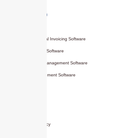
Products
Smart Digital Invoicing Software
Accounting Software
Inventory Management Software
HR Management Software
Others
Blog
Contact Us
Privacy Policy
Cover Areas