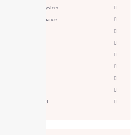
Attendance System
Business & Finance
Consulting
Davinci
Diskgenius
Marketing
Melodyne
Technology
Uncategorized