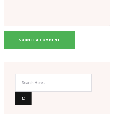
SUBMIT A COMMENT
Search