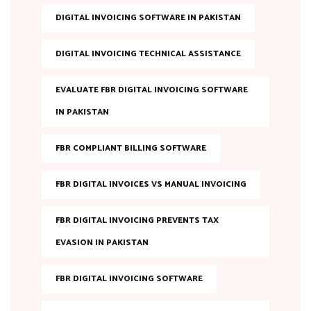
DIGITAL INVOICING SOFTWARE IN PAKISTAN
DIGITAL INVOICING TECHNICAL ASSISTANCE
EVALUATE FBR DIGITAL INVOICING SOFTWARE
IN PAKISTAN
FBR COMPLIANT BILLING SOFTWARE
FBR DIGITAL INVOICES VS MANUAL INVOICING
FBR DIGITAL INVOICING PREVENTS TAX
EVASION IN PAKISTAN
FBR DIGITAL INVOICING SOFTWARE