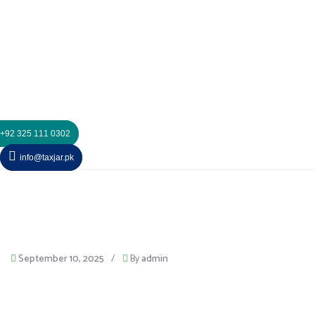
+92 325 111 0302
info@taxjar.pk
September 10, 2025
/
By
admin