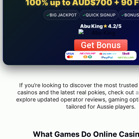
100% up to AUD$700 + 90 F
info@taxjar.pk
✓
BIG JACKPOT
✓
QUICK SIGNUP
✓
BONUS
Abu King
★
4.2/5
Get Bonus
If you’re looking to discover the most trusted
casinos and the latest real pokies, check out
a
explore updated operator reviews, gaming opt
tailored for Aussie players.
What Games Do Online Casin