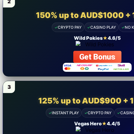
2
150% up to AUD$1000 + 
✓
CRYPTO PAY
✓
CASINO PLAY
✓
NO 
Wild Pokies
★
4.6/5
Get Bonus
3
125% up to AUD$900 + 
✓
INSTANT PLAY
✓
CRYPTO PAY
✓
CASIN
Vegas Hero
★
4.4/5