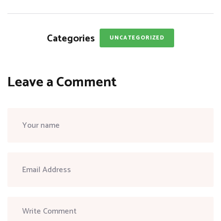
Categories
UNCATEGORIZED
Leave a Comment