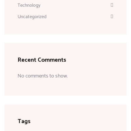
Technology
Uncategorized
Recent Comments
No comments to show.
Tags