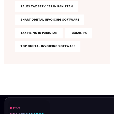
SALES TAX SERVICES IN PAKISTAN
SMART DIGITAL INVOICING SOFTWARE
TAX FILING IN PAKISTAN
TAXJAR. PK
TOP DIGITAL INVOICING SOFTWARE
BEST
Ready to bring your dreams to life? Let’s Get