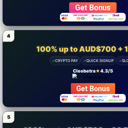
9 am -- 6 pm
Get Bonus
+92 325-1110302
4
100% up to AUD$700 + 
✓
CRYPTO PAY
✓
QUICK SIGNUP
✓
SL
Cleobetra
★
4.3/5
Get Bonus
5