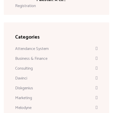
Categories
Attendance System
Business & Finance
Consulting
Davinci
Diskgenius
Marketing
Melodyne