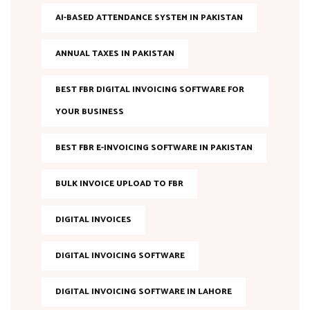
AI-BASED ATTENDANCE SYSTEM IN PAKISTAN
ANNUAL TAXES IN PAKISTAN
BEST FBR DIGITAL INVOICING SOFTWARE FOR
YOUR BUSINESS
BEST FBR E-INVOICING SOFTWARE IN PAKISTAN
BULK INVOICE UPLOAD TO FBR
DIGITAL INVOICES
DIGITAL INVOICING SOFTWARE
DIGITAL INVOICING SOFTWARE IN LAHORE