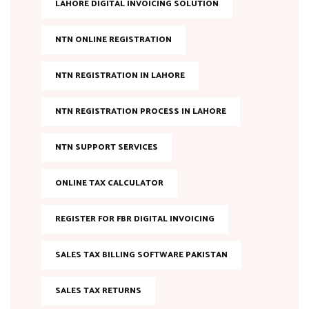
LAHORE DIGITAL INVOICING SOLUTION
NTN ONLINE REGISTRATION
NTN REGISTRATION IN LAHORE
NTN REGISTRATION PROCESS IN LAHORE
NTN SUPPORT SERVICES
ONLINE TAX CALCULATOR
REGISTER FOR FBR DIGITAL INVOICING
SALES TAX BILLING SOFTWARE PAKISTAN
SALES TAX RETURNS