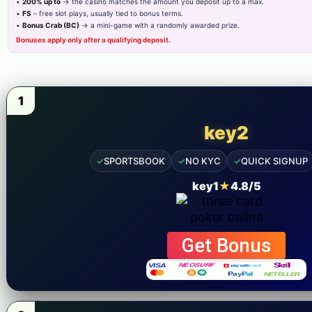
Others
•
200% up to
→ the casino matches the amount you deposit up to a max.
•
FS
– free slot plays, usually tied to bonus terms.
•
Bonus Crab (BC)
→ a mini-game with a randomly awarded prize.
Blog
Bonuses apply only after a qualifying deposit.
Contact Us
Privacy Policy
1
Cover Areas
key2
Lahore
✓
SPORTSBOOK
✓
NO KYC
✓
QUICK SIGNUP
Karachi
key1
★
4.8/5
Islamabad
Sailkot
Get Bonus
Gujranwala
Faisalabad
Need Support?