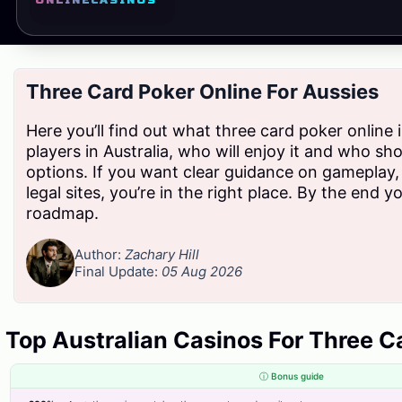
ONLINE
CASINOS
started Today
Three Card Poker Online For Aussies
We empower businesses across Pakistan with secure, efficient, and
regulation-ready billing solutions, making tax compliance simpler,
Here you’ll find out what three card poker online 
faster, and smarter.
players in Australia, who will enjoy it and who sh
options. If you want clear guidance on gameplay,
legal sites, you’re in the right place. By the end yo
roadmap.
Products
Author:
Zachary Hill
Smart Digital Invoicing Software
Final Update:
05 Aug 2026
Accounting Software
Inventory Management Software
Top Australian Casinos For Three C
HR Management Software
ⓘ Bonus guide