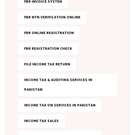
FBR INVOICE SYSTEM
FBR NTN VERIFICATION ONLINE
FBR ONLINE REGISTRATION
FBR REGISTRATION CHECK
FILE INCOME TAX RETURN
INCOME TAX & AUDITING SERVICES IN
PAKISTAN
INCOME TAX ON SERVICES IN PAKISTAN
INCOME TAX SALES