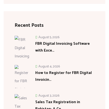
Recent Posts
August 5, 2026
FBR Digital Invoicing Software
with Exce…
August 4, 2026
How to Register for FBR Digital
Invoicin…
August 3, 2026
Sales Tax Registration in
Pakistan: A Co…