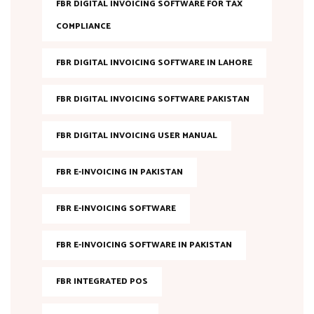
FBR DIGITAL INVOICING SOFTWARE FOR TAX
COMPLIANCE
FBR DIGITAL INVOICING SOFTWARE IN LAHORE
FBR DIGITAL INVOICING SOFTWARE PAKISTAN
FBR DIGITAL INVOICING USER MANUAL
FBR E-INVOICING IN PAKISTAN
FBR E-INVOICING SOFTWARE
FBR E-INVOICING SOFTWARE IN PAKISTAN
FBR INTEGRATED POS