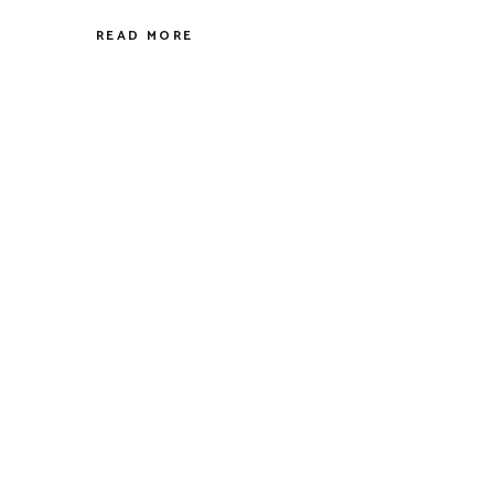
READ MORE