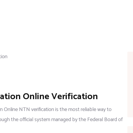
tion Online Verification
 Online NTN verification is the most reliable way to
hrough the official system managed by the Federal Board of