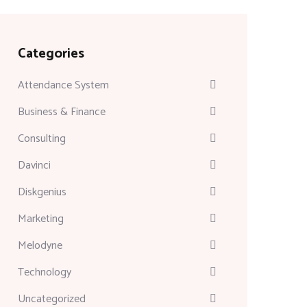
Categories
Attendance System
Business & Finance
Consulting
Davinci
Diskgenius
Marketing
Melodyne
Technology
Uncategorized