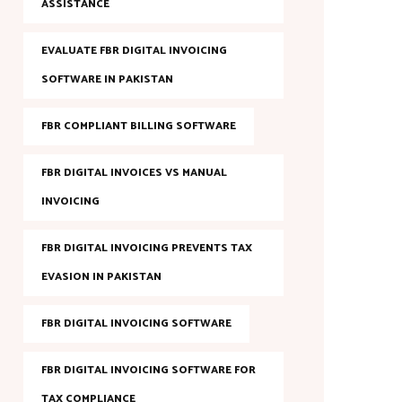
ASSISTANCE
EVALUATE FBR DIGITAL INVOICING
SOFTWARE IN PAKISTAN
FBR COMPLIANT BILLING SOFTWARE
FBR DIGITAL INVOICES VS MANUAL
INVOICING
FBR DIGITAL INVOICING PREVENTS TAX
EVASION IN PAKISTAN
FBR DIGITAL INVOICING SOFTWARE
FBR DIGITAL INVOICING SOFTWARE FOR
TAX COMPLIANCE