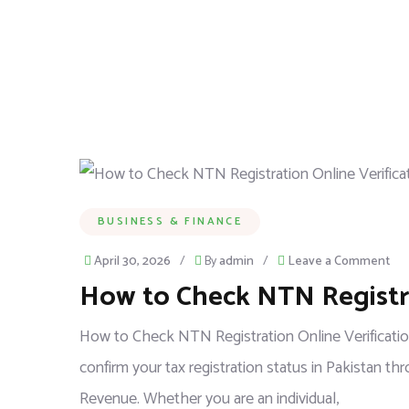
BUSINESS & FINANCE
April 30, 2026
/
By
admin
/
Leave a Comment
How to Check NTN Registra
How to Check NTN Registration Online Verification
confirm your tax registration status in Pakistan t
Revenue. Whether you are an individual,