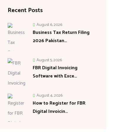
Recent Posts
August 6, 2026
Business Tax Return Filing
2026 Pakistan…
August 5, 2026
FBR Digital Invoicing
Software with Exce…
August 4, 2026
How to Register for FBR
Digital Invoicin…