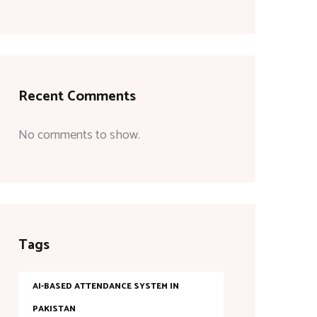
Recent Comments
No comments to show.
Tags
AI-BASED ATTENDANCE SYSTEM IN
PAKISTAN