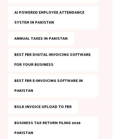
AI POWERED EMPLOYEE ATTENDANCE
SYSTEM IN PAKISTAN
ANNUAL TAXES IN PAKISTAN
BEST FBR DIGITAL INVOICING SOFTWARE
FOR YOUR BUSINESS
BEST FBR E-INVOICING SOFTWARE IN
PAKISTAN
BULK INVOICE UPLOAD TO FBR
BUSINESS TAX RETURN FILING 2026
PAKISTAN