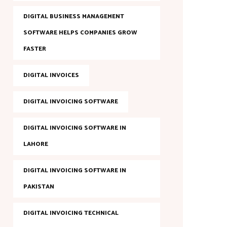
DIGITAL BUSINESS MANAGEMENT
SOFTWARE HELPS COMPANIES GROW
FASTER
DIGITAL INVOICES
DIGITAL INVOICING SOFTWARE
DIGITAL INVOICING SOFTWARE IN
LAHORE
DIGITAL INVOICING SOFTWARE IN
PAKISTAN
DIGITAL INVOICING TECHNICAL