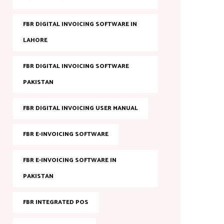
FBR DIGITAL INVOICING SOFTWARE IN
LAHORE
FBR DIGITAL INVOICING SOFTWARE
PAKISTAN
FBR DIGITAL INVOICING USER MANUAL
FBR E-INVOICING SOFTWARE
FBR E-INVOICING SOFTWARE IN
PAKISTAN
FBR INTEGRATED POS