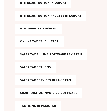
NTN REGISTRATION IN LAHORE
NTN REGISTRATION PROCESS IN LAHORE
NTN SUPPORT SERVICES
ONLINE TAX CALCULATOR
SALES TAX BILLING SOFTWARE PAKISTAN
SALES TAX RETURNS
SALES TAX SERVICES IN PAKISTAN
SMART DIGITAL INVOICING SOFTWARE
TAX FILING IN PAKISTAN