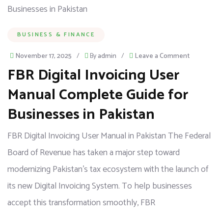
BUSINESS & FINANCE
November 17, 2025
/
By
admin
/
Leave a Comment
FBR Digital Invoicing User
Manual Complete Guide for
Businesses in Pakistan
FBR Digital Invoicing User Manual in Pakistan The Federal
Board of Revenue has taken a major step toward
modernizing Pakistan’s tax ecosystem with the launch of
its new Digital Invoicing System. To help businesses
accept this transformation smoothly, FBR