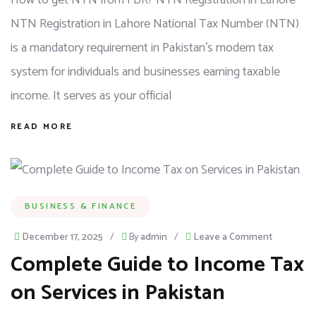
How to get NTN from FBR? NTN Registration in Lahore
NTN Registration in Lahore National Tax Number (NTN)
is a mandatory requirement in Pakistan’s modern tax
system for individuals and businesses earning taxable
income. It serves as your official
READ MORE
BUSINESS & FINANCE
December 17, 2025
/
By
admin
/
Leave a Comment
Complete Guide to Income Tax
on Services in Pakistan