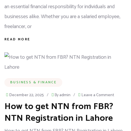
an essential financial responsibility for individuals and
businesses alike. Whether you are a salaried employee,
freelancer, or
READ MORE
BUSINESS & FINANCE
December 22, 2025
/
By
admin
/
Leave a Comment
How to get NTN from FBR?
NTN Registration in Lahore