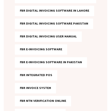
FBR DIGITAL INVOICING SOFTWARE IN LAHORE
FBR DIGITAL INVOICING SOFTWARE PAKISTAN
FBR DIGITAL INVOICING USER MANUAL
FBR E-INVOICING SOFTWARE
FBR E-INVOICING SOFTWARE IN PAKISTAN
FBR INTEGRATED POS
FBR INVOICE SYSTEM
FBR NTN VERIFICATION ONLINE