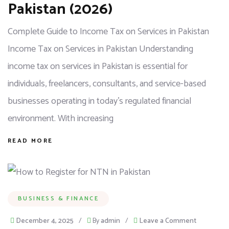
Pakistan (2026)
Complete Guide to Income Tax on Services in Pakistan
Income Tax on Services in Pakistan Understanding
income tax on services in Pakistan is essential for
individuals, freelancers, consultants, and service-based
businesses operating in today’s regulated financial
environment. With increasing
READ MORE
BUSINESS & FINANCE
December 4, 2025
/
By
admin
/
Leave a Comment