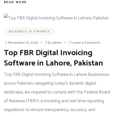
READ MORE
BUSINESS & FINANCE
November 13, 2025
/
By
admin
/
Leave a Comment
Top FBR Digital Invoicing
Software in Lahore, Pakistan
Top FBR Digital Invoicing Software in Lahore Businesses
across Pakistan, navigating today’s dynamic digital
landscape, are required to comply with the Federal Board
of Revenue (FBR)’s e-invoicing and real-time reporting
regulations to ensure transparency, accuracy, and