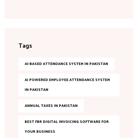
Tags
AI-BASED ATTENDANCE SYSTEM IN PAKISTAN
AI POWERED EMPLOYEE ATTENDANCE SYSTEM
IN PAKISTAN
ANNUAL TAXES IN PAKISTAN
BEST FBR DIGITAL INVOICING SOFTWARE FOR
YOUR BUSINESS