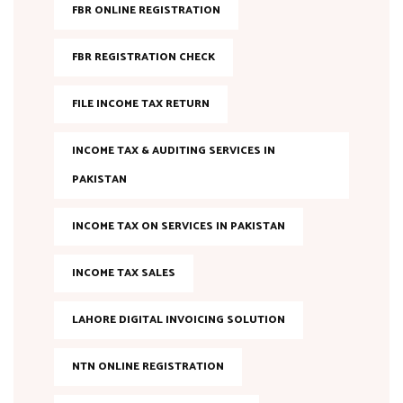
FBR ONLINE REGISTRATION
FBR REGISTRATION CHECK
FILE INCOME TAX RETURN
INCOME TAX & AUDITING SERVICES IN
PAKISTAN
INCOME TAX ON SERVICES IN PAKISTAN
INCOME TAX SALES
LAHORE DIGITAL INVOICING SOLUTION
NTN ONLINE REGISTRATION