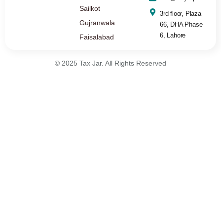
Sailkot
3rd floor, Plaza
Gujranwala
66, DHA Phase
6, Lahore
Faisalabad
© 2025 Tax Jar. All Rights Reserved