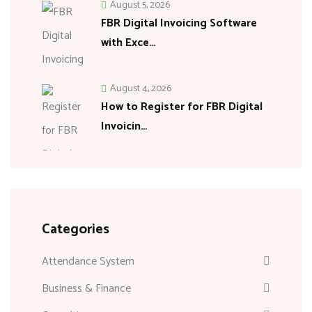
August 5, 2026
FBR Digital Invoicing Software
with Exce…
August 4, 2026
How to Register for FBR Digital
Invoicin…
Categories
Attendance System
Business & Finance