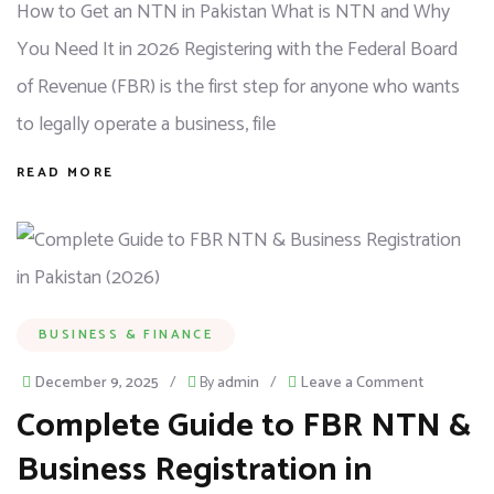
How to Get an NTN in Pakistan What is NTN and Why
You Need It in 2026 Registering with the Federal Board
of Revenue (FBR) is the first step for anyone who wants
to legally operate a business, file
READ MORE
BUSINESS & FINANCE
December 9, 2025
/
By
admin
/
Leave a Comment
Complete Guide to FBR NTN &
Business Registration in