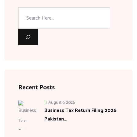
Recent Posts
August 6, 2026
Business Tax Return Filing 2026
Pakistan…