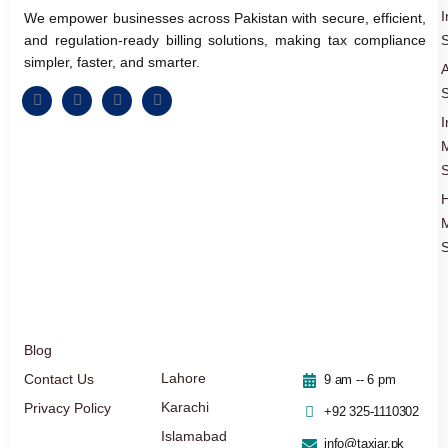
I
We empower businesses across Pakistan with secure, efficient,
and regulation-ready billing solutions, making tax compliance
S
simpler, faster, and smarter.
A
S
I
S
S
Blog
Lahore
Contact Us
9 am -- 6 pm
Karachi
Privacy Policy
+92 325-1110302
Islamabad
info@taxjar.pk