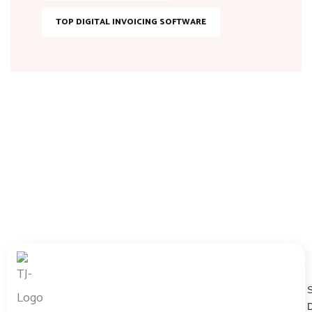
TOP DIGITAL INVOICING SOFTWARE
D