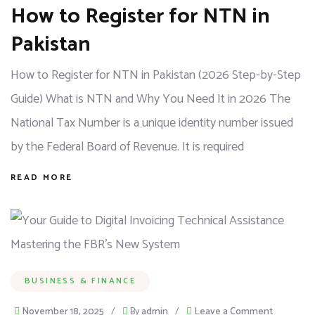
How to Register for NTN in
Pakistan
How to Register for NTN in Pakistan (2026 Step-by-Step
Guide) What is NTN and Why You Need It in 2026 The
National Tax Number is a unique identity number issued
by the Federal Board of Revenue. It is required
READ MORE
BUSINESS & FINANCE
November 18, 2025
/
By
admin
/
Leave a Comment