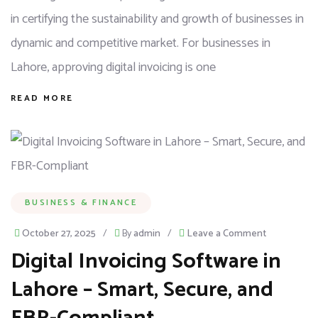
in certifying the sustainability and growth of businesses in
dynamic and competitive market. For businesses in
Lahore, approving digital invoicing is one
READ MORE
BUSINESS & FINANCE
October 27, 2025
/
By
admin
/
Leave a Comment
Digital Invoicing Software in
Lahore – Smart, Secure, and