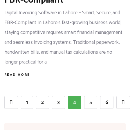
FBR-Compliant
Digital Invoicing Software in Lahore – Smart, Secure, and
FBR-Compliant In Lahore’s fast-growing business world,
staying competitive requires smart financial management
and seamless invoicing systems. Traditional paperwork,
handwritten bills, and manual tax calculations are no
longer practical for a
READ MORE
1
2
3
4
5
6