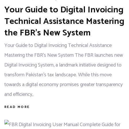
Your Guide to Digital Invoicing
Technical Assistance Mastering
the FBR’s New System
Your Guide to Digital Invoicing Technical Assistance
Mastering the FBR's New System The FBR launches new
Digital Invoicing System, a landmark initiative designed to
transform Pakistan's tax landscape. While this move
towards a digital economy promises greater transparency
and efficiency,
READ MORE