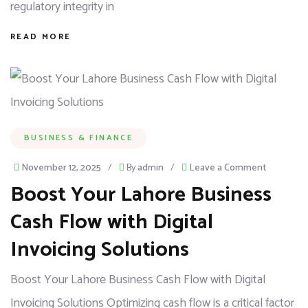
regulatory integrity in
READ MORE
BUSINESS & FINANCE
November 12, 2025
/
By
admin
/
Leave a Comment
Boost Your Lahore Business
Cash Flow with Digital
Invoicing Solutions
Boost Your Lahore Business Cash Flow with Digital
Invoicing Solutions Optimizing cash flow is a critical factor