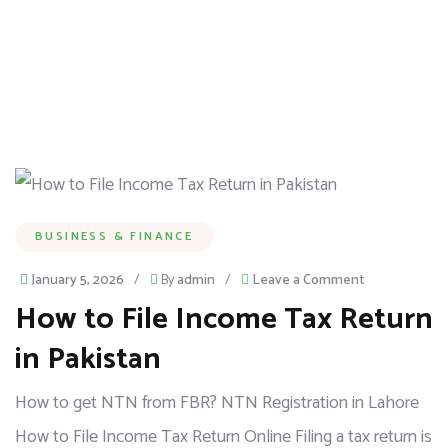
BUSINESS & FINANCE
January 5, 2026
/
By
admin
/
Leave a Comment
How to File Income Tax Return
in Pakistan
How to get NTN from FBR? NTN Registration in Lahore
How to File Income Tax Return Online Filing a tax return is