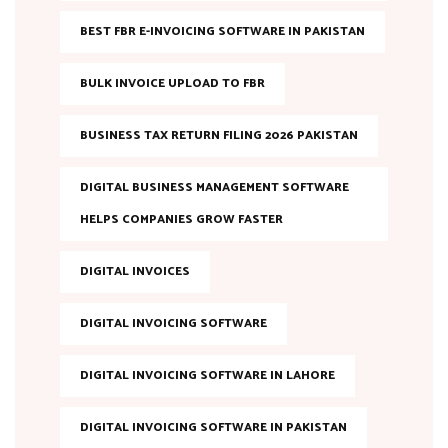
BEST FBR E-INVOICING SOFTWARE IN PAKISTAN
BULK INVOICE UPLOAD TO FBR
BUSINESS TAX RETURN FILING 2026 PAKISTAN
DIGITAL BUSINESS MANAGEMENT SOFTWARE
HELPS COMPANIES GROW FASTER
DIGITAL INVOICES
DIGITAL INVOICING SOFTWARE
DIGITAL INVOICING SOFTWARE IN LAHORE
DIGITAL INVOICING SOFTWARE IN PAKISTAN