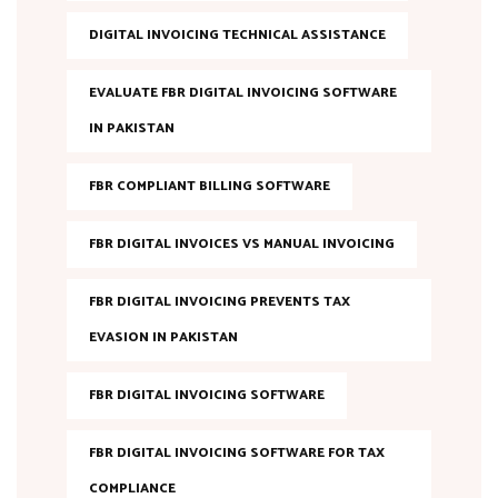
DIGITAL INVOICING TECHNICAL ASSISTANCE
EVALUATE FBR DIGITAL INVOICING SOFTWARE
IN PAKISTAN
FBR COMPLIANT BILLING SOFTWARE
FBR DIGITAL INVOICES VS MANUAL INVOICING
FBR DIGITAL INVOICING PREVENTS TAX
EVASION IN PAKISTAN
FBR DIGITAL INVOICING SOFTWARE
FBR DIGITAL INVOICING SOFTWARE FOR TAX
COMPLIANCE