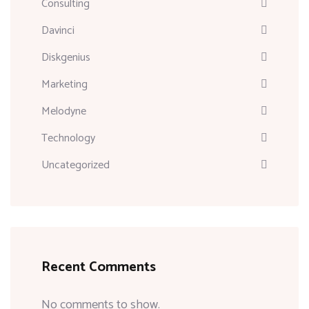
Consulting
Davinci
Diskgenius
Marketing
Melodyne
Technology
Uncategorized
Recent Comments
No comments to show.